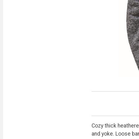
Cozy thick heathere
and yoke. Loose ban