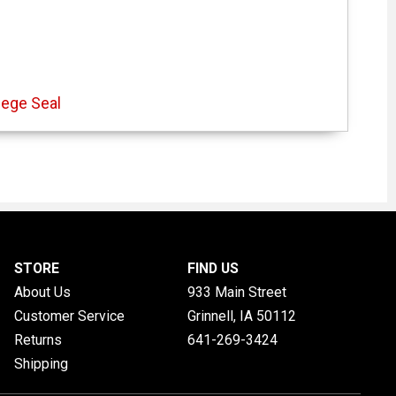
lege Seal
STORE
FIND US
About Us
933 Main Street
Customer Service
Grinnell, IA
50112
Returns
641-269-3424
Shipping