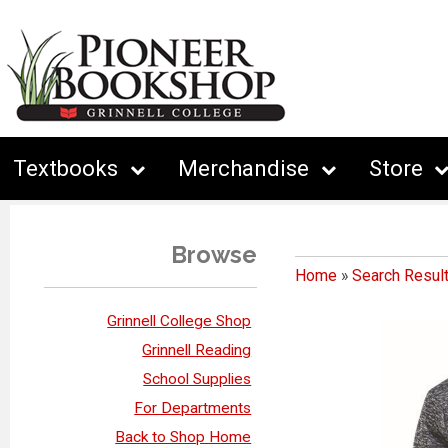
Textbooks
Merchandise
Store
Browse
Home
»
Search Resul
Grinnell College Shop
Grinnell Reading
School Supplies
For Departments
Back to Shop Home