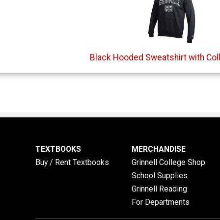
Black Hooded Sweatshirt with Col
TEXTBOOKS
MERCHANDISE
Buy / Rent Textbooks
Grinnell College Shop
School Supplies
Grinnell Reading
For Departments