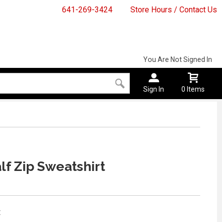
641-269-3424
Store Hours / Contact Us
You Are Not Signed In
Sign In
0 Items
lf Zip Sweatshirt
: