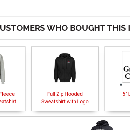
USTOMERS WHO BOUGHT THIS 
Fleece
Full Zip Hooded
6" 
atshirt
Sweatshirt with Logo