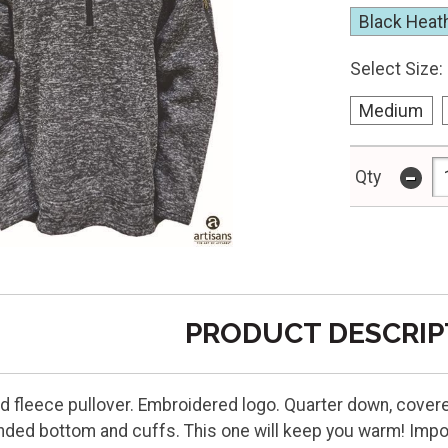
Black Heat
Select Size:
Medium
-
Qty
PRODUCT DESCRIP
d fleece pullover. Embroidered logo. Quarter down, covere
ded bottom and cuffs. This one will keep you warm! Impo