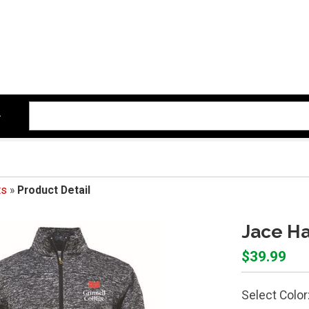
ts
»
Product Detail
Jace Ha
$39.99
Select Color