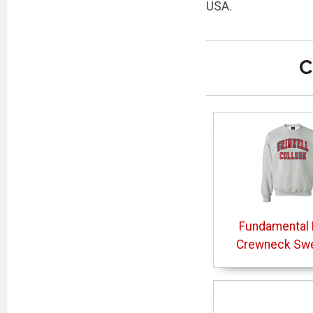
USA.
C
Fundamental 
Crewneck Swe