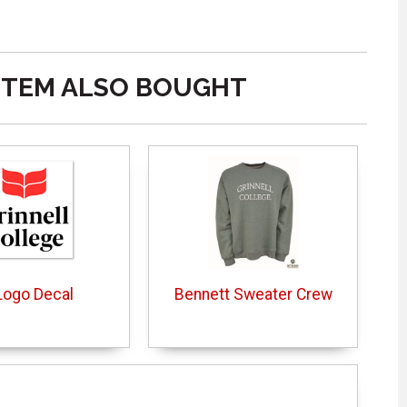
ITEM ALSO BOUGHT
Logo Decal
Bennett Sweater Crew