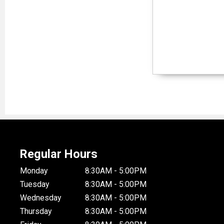
Regular Hours
Monday
8:30AM - 5:00PM
Tuesday
8:30AM - 5:00PM
Wednesday
8:30AM - 5:00PM
Thursday
8:30AM - 5:00PM