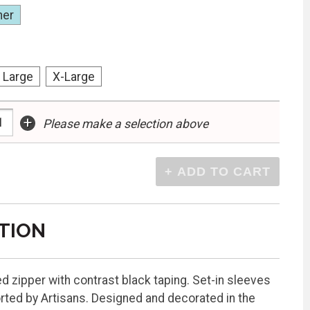
her
Large
X-Large
+
Please make a selection above
TION
d zipper with contrast black taping. Set-in sleeves
rted by Artisans. Designed and decorated in the