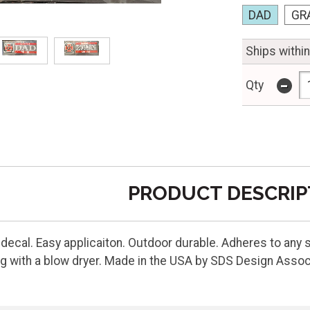
DAD
GR
Ships withi
-
Qty
PRODUCT DESCRIP
 decal. Easy applicaiton. Outdoor durable. Adheres to any s
g with a blow dryer. Made in the USA by SDS Design Assoc