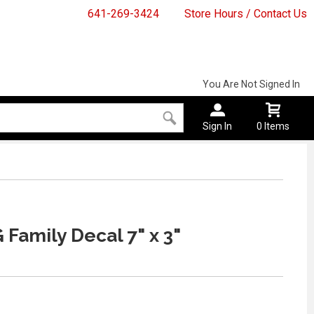
641-269-3424
Store Hours / Contact Us
You Are Not Signed In
Sign In
0 Items
 Family Decal 7" x 3"