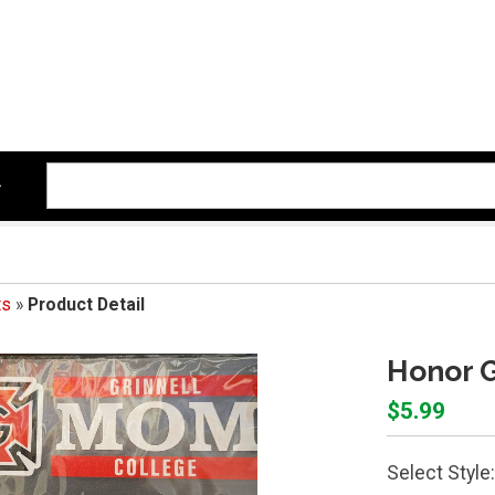
ts
»
Product Detail
Honor G
$5.99
Select Style: