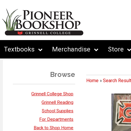
Textbooks
Merchandise
Store
Browse
Home
»
Search Resul
Grinnell College Shop
Grinnell Reading
School Supplies
For Departments
Back to Shop Home