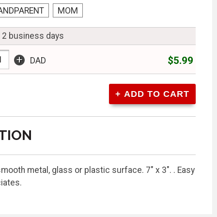
ANDPARENT
MOM
n 2 business days
+
$5.99
DAD
TION
mooth metal, glass or plastic surface. 7" x 3". . Easy
iates.