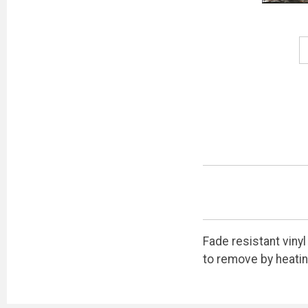
Fade resistant vinyl
to remove by heatin