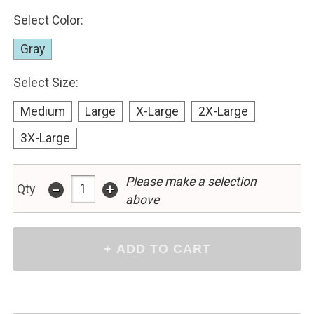
Select Color:
Gray
Select Size:
Medium
Large
X-Large
2X-Large
3X-Large
-
Please make a selection
+
Qty
above