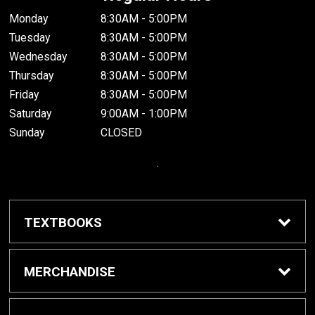
Monday
8:30AM - 5:00PM
Tuesday
8:30AM - 5:00PM
Wednesday
8:30AM - 5:00PM
Thursday
8:30AM - 5:00PM
Friday
8:30AM - 5:00PM
Saturday
9:00AM - 1:00PM
Sunday
CLOSED
.
TEXTBOOKS
Buy / Rent Textbooks
MERCHANDISE