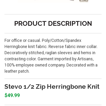
PRODUCT DESCRIPTION
For office or casual. Poly/Cotton/Spandex
Herringbone knit fabric. Reverse fabric inner collar.
Decoratively stitched, raglan sleeves and hems in
contrasting color. Garment imported by Artisans,
100% employee owned company. Decorated with a
leather patch.
Stevo 1/2 Zip Herringbone Knit
$49.99