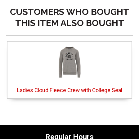
CUSTOMERS WHO BOUGHT
THIS ITEM ALSO BOUGHT
Ladies Cloud Fleece Crew with College Seal
Regular Hours