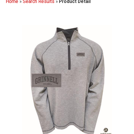
Home
»
Search Results
»
Product Detail