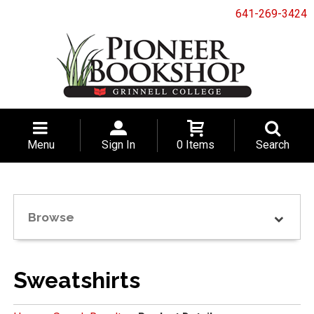
641-269-3424
Menu
Sign In
0 Items
Search
Browse
Sweatshirts