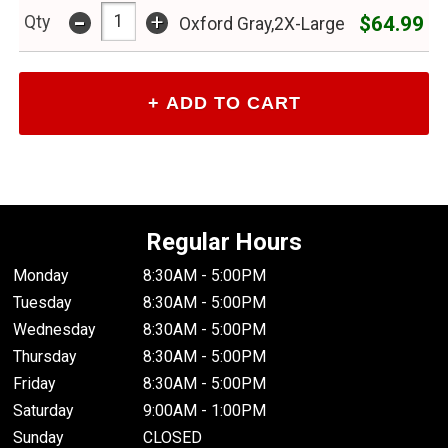
-
+
$64.99
Qty
Oxford Gray,2X-Large
Regular Hours
Monday
8:30AM - 5:00PM
Tuesday
8:30AM - 5:00PM
Wednesday
8:30AM - 5:00PM
Thursday
8:30AM - 5:00PM
Friday
8:30AM - 5:00PM
Saturday
9:00AM - 1:00PM
Sunday
CLOSED