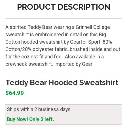
PRODUCT DESCRIPTION
A spirited Teddy Bear wearing a Grinnell College
sweatshirt is embroidered in detail on this Big
Cotton hooded sweatshirt by Gearfor Sport. 80%
Cotton/20% polyester fabric, brushed inside and out
for the coziest fit and feel. Also available in a
crewneck sweatshirt. Imported by Gear
Teddy Bear Hooded Sweatshirt
$64.99
Ships within 2 business days
Buy Now! Only 2 left.