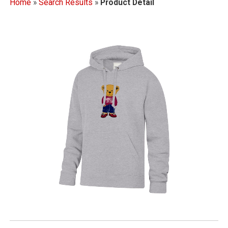
Home
»
Search Results
»
Product Detail