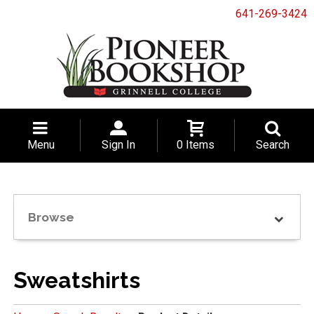
641-269-3424
Menu
Sign In
0 Items
Search
Browse
Sweatshirts