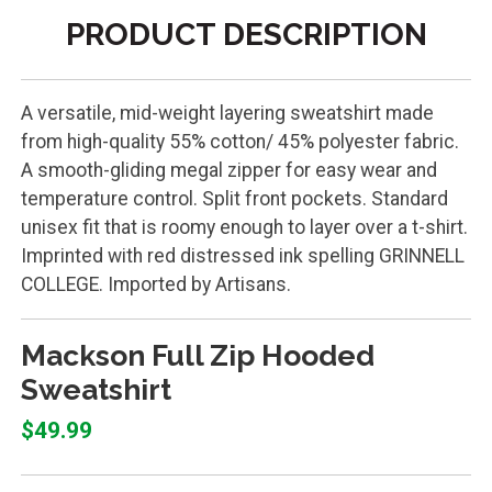
PRODUCT DESCRIPTION
A versatile, mid-weight layering sweatshirt made
from high-quality 55% cotton/ 45% polyester fabric.
A smooth-gliding megal zipper for easy wear and
temperature control. Split front pockets. Standard
unisex fit that is roomy enough to layer over a t-shirt.
Imprinted with red distressed ink spelling GRINNELL
COLLEGE. Imported by Artisans.
Mackson Full Zip Hooded
Sweatshirt
$49.99