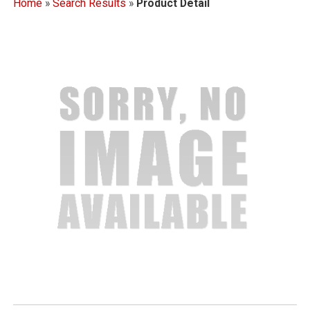
Home
»
Search Results
»
Product Detail