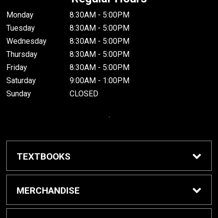
Monday
8:30AM - 5:00PM
Tuesday
8:30AM - 5:00PM
Wednesday
8:30AM - 5:00PM
Thursday
8:30AM - 5:00PM
Friday
8:30AM - 5:00PM
Saturday
9:00AM - 1:00PM
Sunday
CLOSED
.
TEXTBOOKS
Buy / Rent Textbooks
MERCHANDISE