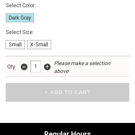
Select Color:
Dark Gray
Select Size:
Small
X-Small
-
Please make a selection
+
Qty
above
Regular Hours