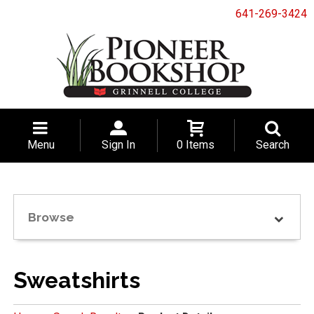
641-269-3424
Menu
Sign In
0 Items
Search
Browse
Sweatshirts