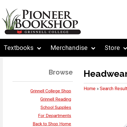
Textbooks
Merchandise
Store
Browse
Headwea
Home
»
Search Resul
Grinnell College Shop
Grinnell Reading
School Supplies
For Departments
Back to Shop Home