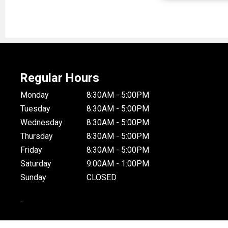
Regular Hours
Monday
8:30AM - 5:00PM
Tuesday
8:30AM - 5:00PM
Wednesday
8:30AM - 5:00PM
Thursday
8:30AM - 5:00PM
Friday
8:30AM - 5:00PM
Saturday
9:00AM - 1:00PM
Sunday
CLOSED
.