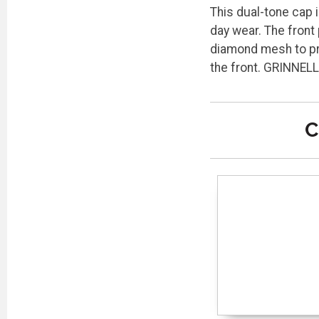
This dual-tone cap i
day wear. The front
diamond mesh to pro
the front. GRINNEL
C