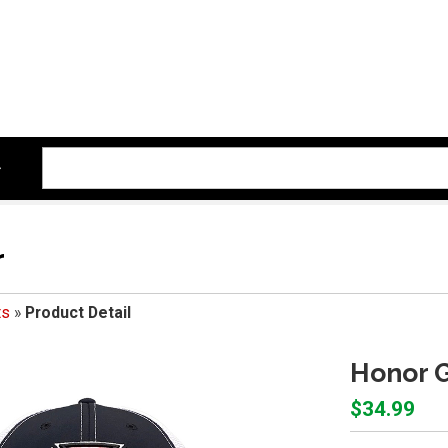
r
ts
»
Product Detail
Honor G
$34.99