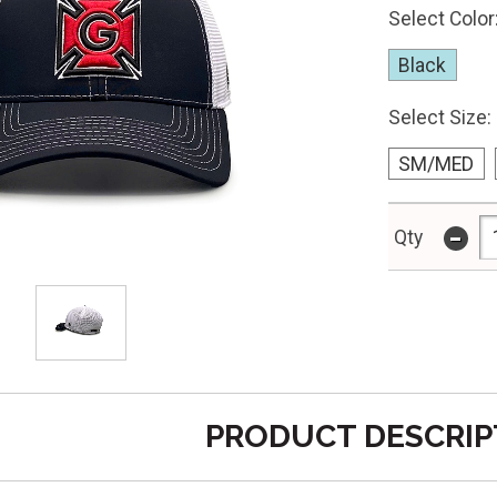
Select Color
Black
Select Size:
SM/MED
-
Qty
PRODUCT DESCRIP