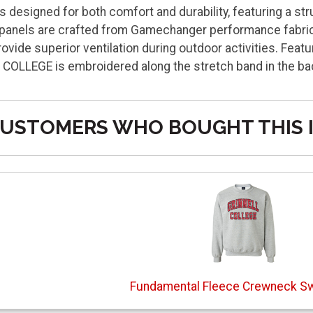
s designed for both comfort and durability, featuring a st
 panels are crafted from Gamechanger performance fabric
vide superior ventilation during outdoor activities. Fea
L COLLEGE is embroidered along the stretch band in the b
USTOMERS WHO BOUGHT THIS 
Fundamental Fleece Crewneck Sw