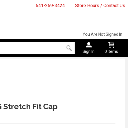
641-269-3424
Store Hours / Contact Us
You Are Not Signed In
Sign In
0 Items
 Stretch Fit Cap