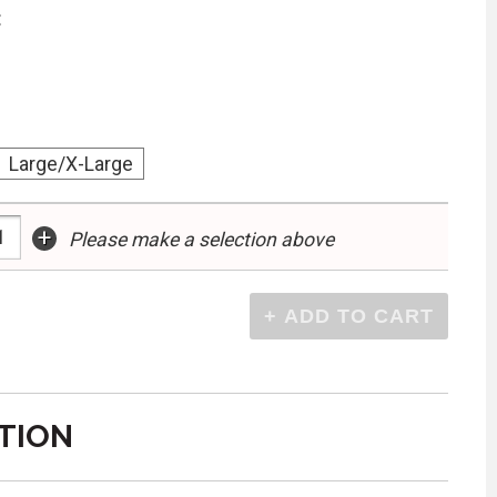
:
Large/X-Large
+
Please make a selection above
TION