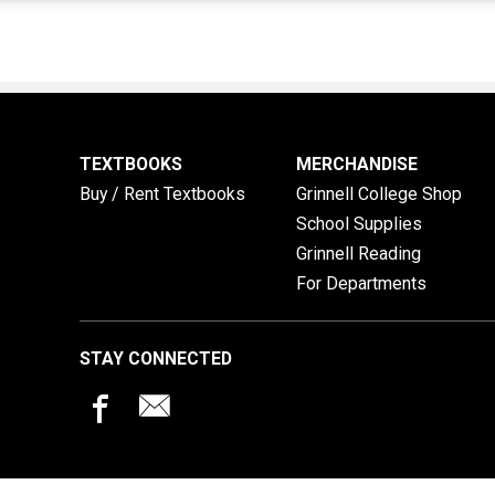
TEXTBOOKS
MERCHANDISE
Buy / Rent Textbooks
Grinnell College Shop
School Supplies
Grinnell Reading
For Departments
STAY CONNECTED