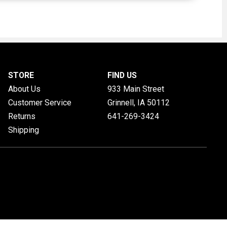
STORE
FIND US
About Us
933 Main Street
Customer Service
Grinnell, IA
50112
Returns
641-269-3424
Shipping