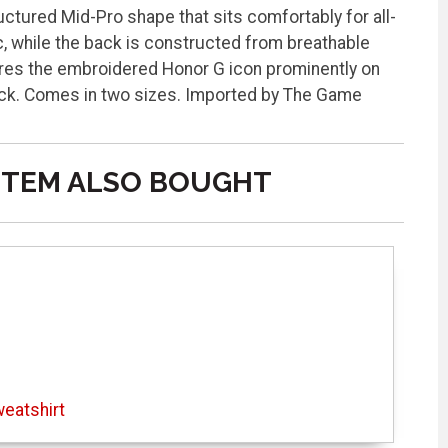
ructured Mid-Pro shape that sits comfortably for all-
, while the back is constructed from breathable
tures the embroidered Honor G icon prominently on
ack. Comes in two sizes. Imported by The Game
ITEM ALSO BOUGHT
eatshirt