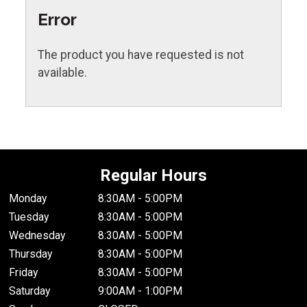
Error
The product you have requested is not
available.
Regular Hours
Monday
8:30AM - 5:00PM
Tuesday
8:30AM - 5:00PM
Wednesday
8:30AM - 5:00PM
Thursday
8:30AM - 5:00PM
Friday
8:30AM - 5:00PM
Saturday
9:00AM - 1:00PM