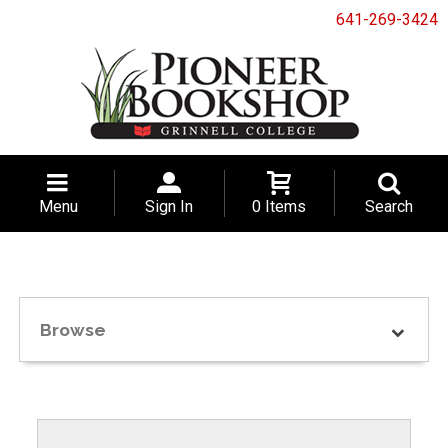
641-269-3424
Menu
Sign In
0 Items
Search
Browse