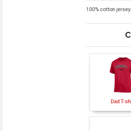
100% cotton jersey.
C
Dad T-shi