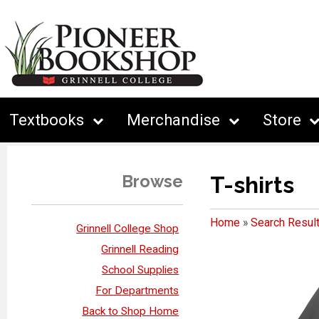
Textbooks
Merchandise
Store
Browse
T-shirts
Home
»
Search Resul
Grinnell College Shop
Grinnell Reading
School Supplies
For Departments
Back to Shop Home