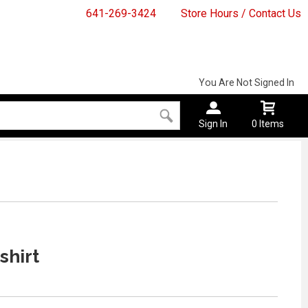
641-269-3424
Store Hours / Contact Us
You Are Not Signed In
Sign In
0 Items
shirt