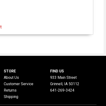
t
STORE
FIND US
About Us
933 Main Street
Customer Service
Grinnell, IA
50112
Returns
641-269-3424
Shipping