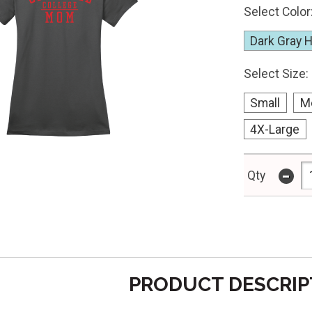
Select Color
Dark Gray 
Select Size:
Small
M
4X-Large
-
Qty
PRODUCT DESCRIP