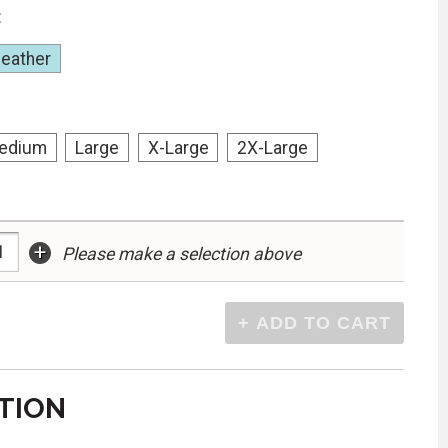
:
Heather
edium
Large
X-Large
2X-Large
+
Please make a selection above
TION