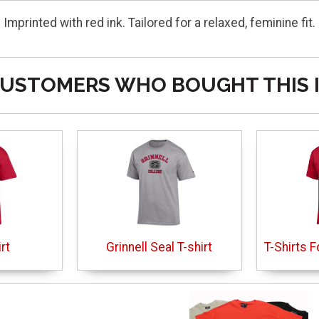
 Imprinted with red ink. Tailored for a relaxed, feminine f
USTOMERS WHO BOUGHT THIS 
rt
Grinnell Seal T-shirt
T-Shirts F