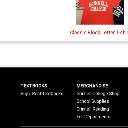
Classic Block Letter T-shir
TEXTBOOKS
MERCHANDISE
Buy / Rent Textbooks
Grinnell College Shop
School Supplies
Grinnell Reading
For Departments