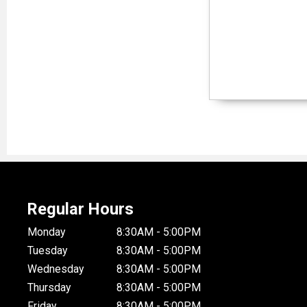
Regular Hours
Monday
8:30AM - 5:00PM
Tuesday
8:30AM - 5:00PM
Wednesday
8:30AM - 5:00PM
Thursday
8:30AM - 5:00PM
Friday
8:30AM - 5:00PM