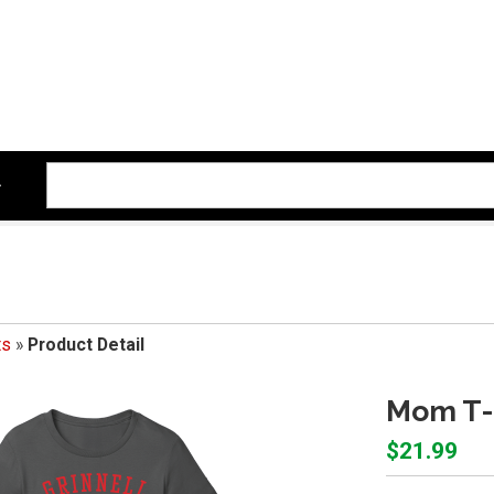
ts
»
Product Detail
Mom T-
$21.99