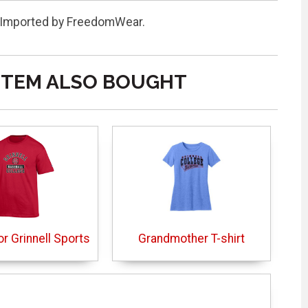
it. Imported by FreedomWear.
ITEM ALSO BOUGHT
or Grinnell Sports
Grandmother T-shirt