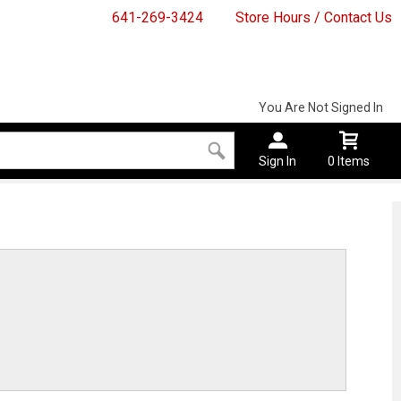
641-269-3424
Store Hours / Contact Us
You Are Not Signed In
Sign In
0 Items