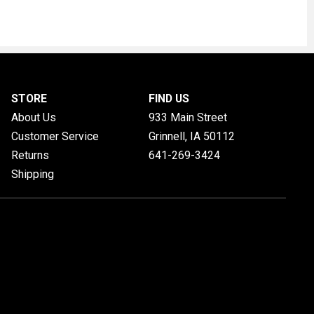
STORE
FIND US
About Us
933 Main Street
Customer Service
Grinnell, IA
50112
Returns
641-269-3424
Shipping