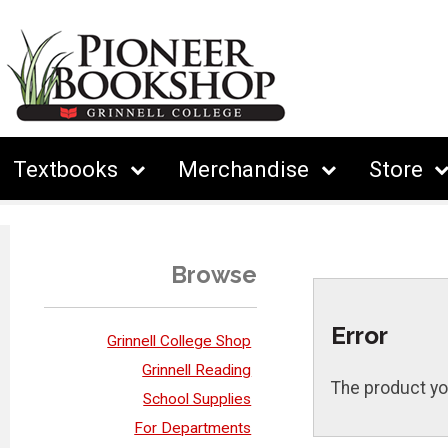
Textbooks
Merchandise
Store
Browse
Error
Grinnell College Shop
Grinnell Reading
The product yo
School Supplies
For Departments