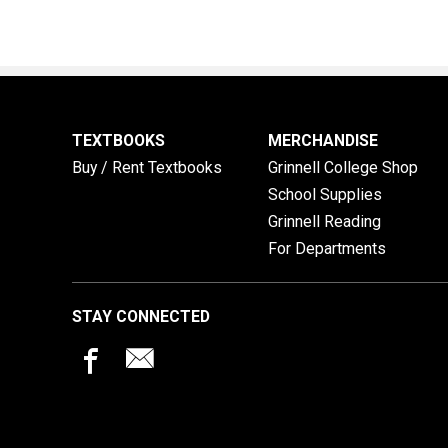
TEXTBOOKS
MERCHANDISE
Buy / Rent Textbooks
Grinnell College Shop
School Supplies
Grinnell Reading
For Departments
STAY CONNECTED