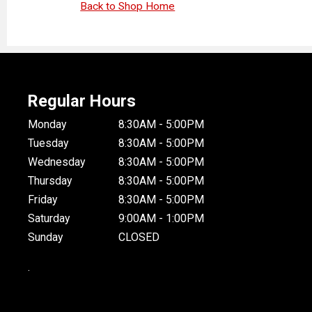
Back to Shop Home
Regular Hours
Monday
8:30AM - 5:00PM
Tuesday
8:30AM - 5:00PM
Wednesday
8:30AM - 5:00PM
Thursday
8:30AM - 5:00PM
Friday
8:30AM - 5:00PM
Saturday
9:00AM - 1:00PM
Sunday
CLOSED
.