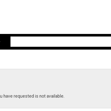
u have requested is not available.