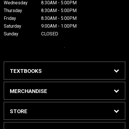
Wednesday
8:30AM - 5:00PM
Thursday
8:30AM - 5:00PM
Friday
8:30AM - 5:00PM
Saturday
9:00AM - 1:00PM
Sunday
CLOSED
.
TEXTBOOKS
Buy / Rent Textbooks
MERCHANDISE
Grinnell College Shop
STORE