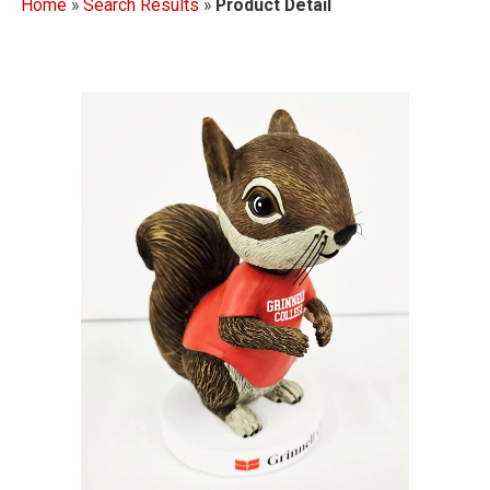
Home
»
Search Results
»
Product Detail