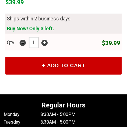
$39.99
Ships within 2 business days
Buy Now! Only 3 left.
-
+
$39.99
Qty
Regular Hours
Monday
8:30AM - 5:00PM
Tuesday
8:30AM - 5:00PM