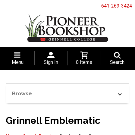
641-269-3424
Menu
Sign In
0 Items
Search
Browse
Grinnell Emblematic