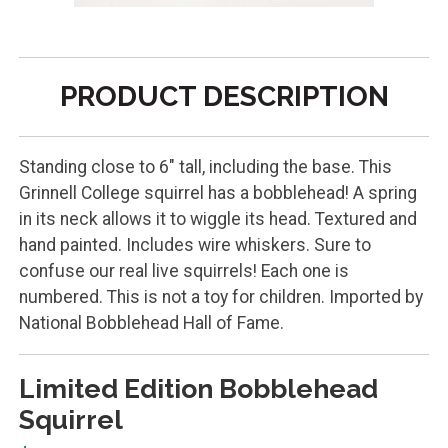
PRODUCT DESCRIPTION
Standing close to 6" tall, including the base. This
Grinnell College squirrel has a bobblehead! A spring
in its neck allows it to wiggle its head. Textured and
hand painted. Includes wire whiskers. Sure to
confuse our real live squirrels! Each one is
numbered. This is not a toy for children. Imported by
National Bobblehead Hall of Fame.
Limited Edition Bobblehead
Squirrel