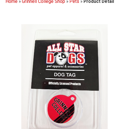
Home
»
Grinnell College Shop
»
Pets
»
Product Detail