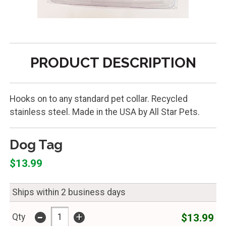
PRODUCT DESCRIPTION
Hooks on to any standard pet collar. Recycled
stainless steel. Made in the USA by All Star Pets.
Dog Tag
$13.99
Ships within 2 business days
-
+
$13.99
Qty