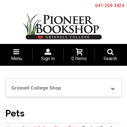
641-269-3424
Menu
Sign In
0 Items
Search
Grinnell College Shop
Pets