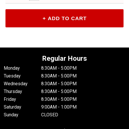
Regular Hours
Monday
8:30AM - 5:00PM
Tuesday
8:30AM - 5:00PM
Wednesday
8:30AM - 5:00PM
Thursday
8:30AM - 5:00PM
Friday
8:30AM - 5:00PM
Saturday
9:00AM - 1:00PM
Sunday
CLOSED
.