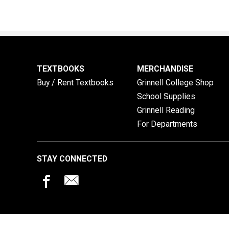
TEXTBOOKS
MERCHANDISE
Buy / Rent Textbooks
Grinnell College Shop
School Supplies
Grinnell Reading
For Departments
STAY CONNECTED