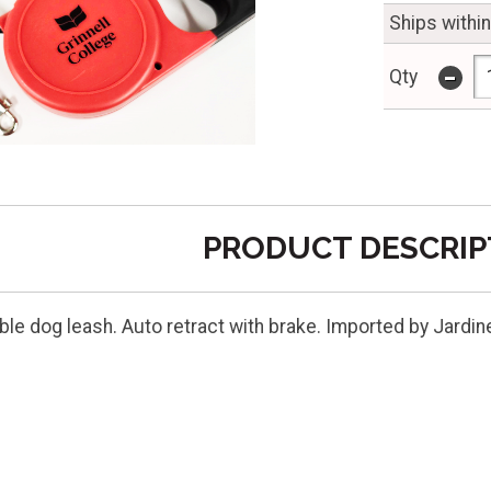
Ships withi
-
Qty
PRODUCT DESCRIP
ble dog leash. Auto retract with brake. Imported by Jardin