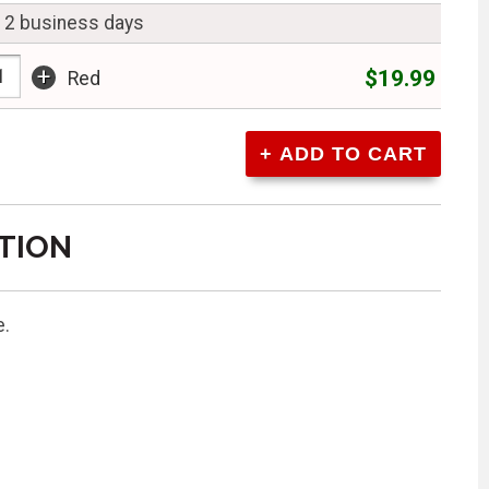
n 2 business days
+
$19.99
Red
TION
e.