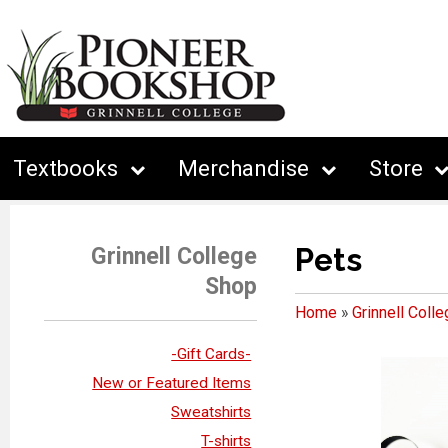
Textbooks
Merchandise
Store
Pets
Grinnell College
Shop
Home
»
Grinnell Coll
-Gift Cards-
New or Featured Items
Sweatshirts
T-shirts