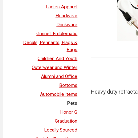
Ladies Apparel
Headwear
Drinkware
Grinnell Emblematic
Decals, Pennants, Flags &
Bags
Children And Youth
Outerwear and Winter
Alumni and Office
Bottoms
Heavy duty retracta
Automobile Items
Pets
Honor G
Graduation
Locally Sourced