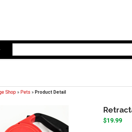
ege Shop
»
Pets
»
Product Detail
Retract
$19.99