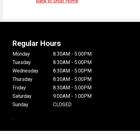
Back to Shop Home
Regular Hours
Monday
8:30AM - 5:00PM
Tuesday
8:30AM - 5:00PM
Wednesday
8:30AM - 5:00PM
Thursday
8:30AM - 5:00PM
Friday
8:30AM - 5:00PM
Saturday
9:00AM - 1:00PM
Sunday
CLOSED
.