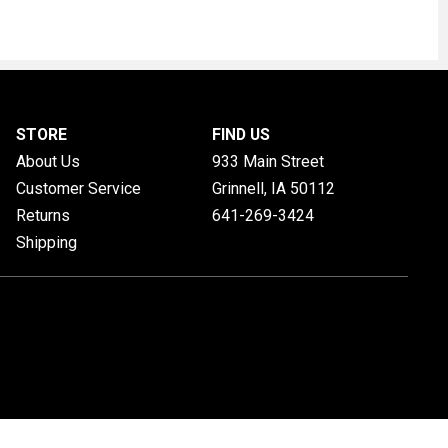
STORE
FIND US
About Us
933 Main Street
Customer Service
Grinnell, IA
50112
Returns
641-269-3424
Shipping