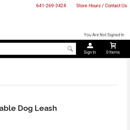
641-269-3424
Store Hours / Contact Us
You Are Not Signed In
Sign In
0 Items
able Dog Leash