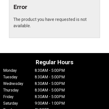
Error
The product you have requested is not
available.
Regular Hours
Monday
8:30AM - 5:00PM
Tuesday
8:30AM - 5:00PM
Wednesday
8:30AM - 5:00PM
Thursday
8:30AM - 5:00PM
Friday
8:30AM - 5:00PM
Saturday
9:00AM - 1:00PM