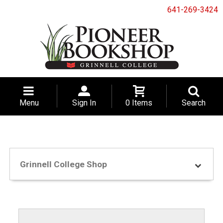
641-269-3424
Menu
Sign In
0 Items
Search
Grinnell College Shop