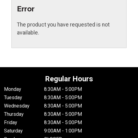
Error
The product you have requested is not
available.
Regular Hours
Monday
8:30AM - 5:00PM
Tuesday
8:30AM - 5:00PM
Wednesday
8:30AM - 5:00PM
Thursday
8:30AM - 5:00PM
Friday
8:30AM - 5:00PM
Saturday
9:00AM - 1:00PM