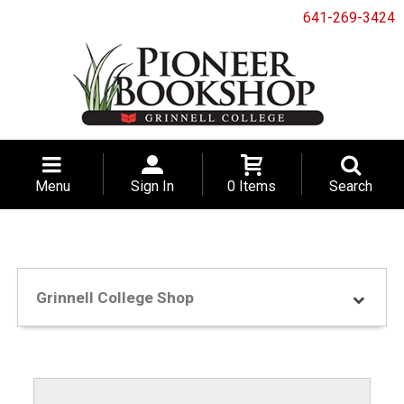
641-269-3424
Menu
Sign In
0 Items
Search
Grinnell College Shop