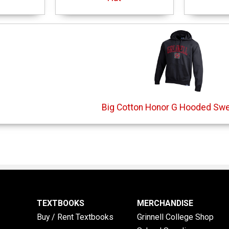
Big Cotton Honor G Hooded Swe
TEXTBOOKS
MERCHANDISE
Buy / Rent Textbooks
Grinnell College Shop