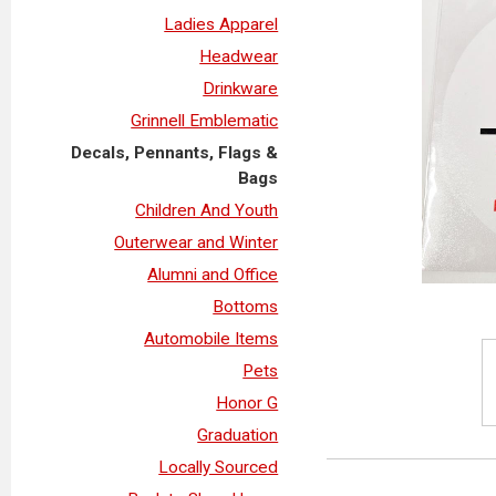
Ladies Apparel
Headwear
Drinkware
Grinnell Emblematic
Decals, Pennants, Flags &
Bags
Children And Youth
Outerwear and Winter
Alumni and Office
Bottoms
Automobile Items
Pets
Honor G
Graduation
Locally Sourced