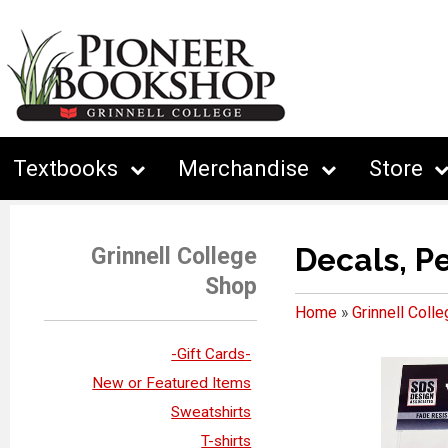
Textbooks
Merchandise
Store
Decals, P
Grinnell College
Shop
Home
»
Grinnell Coll
-Gift Cards-
New or Featured Items
Sweatshirts
T-shirts