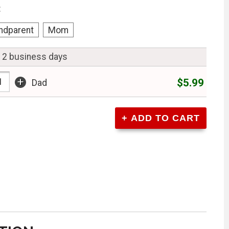
:
ndparent
Mom
n 2 business days
+
$5.99
Dad