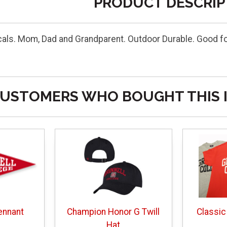
PRODUCT DESCRIP
cals. Mom, Dad and Grandparent. Outdoor Durable. Good f
USTOMERS WHO BOUGHT THIS 
ennant
Champion Honor G Twill
Classic
Hat