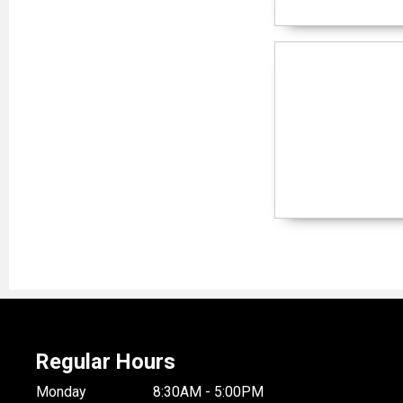
Regular Hours
Monday
8:30AM - 5:00PM