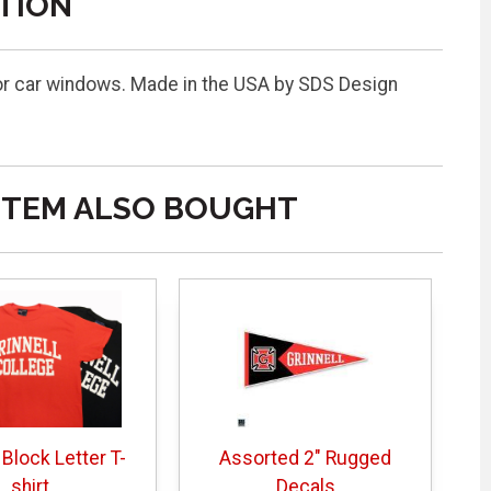
TION
or car windows. Made in the USA by SDS Design
ITEM ALSO BOUGHT
 Block Letter T-
Assorted 2" Rugged
shirt
Decals