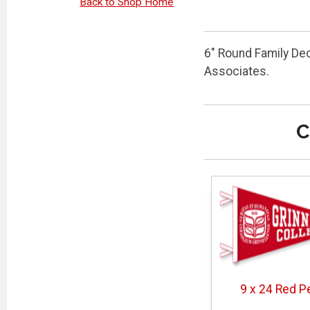
Back to Shop Home
6" Round Family De
Associates.
C
9 x 24 Red P