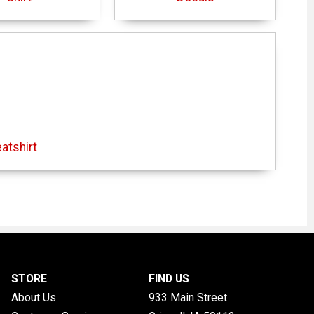
atshirt
STORE
FIND US
About Us
933 Main Street