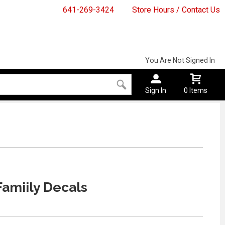
641-269-3424
Store Hours / Contact Us
You Are Not Signed In
Sign In
0 Items
amiily Decals