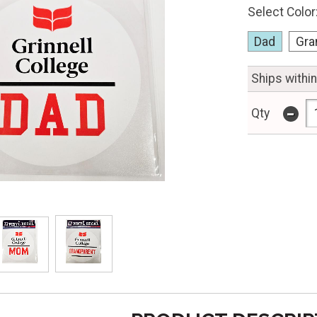
Select Color
Dad
Gra
Ships withi
-
Qty