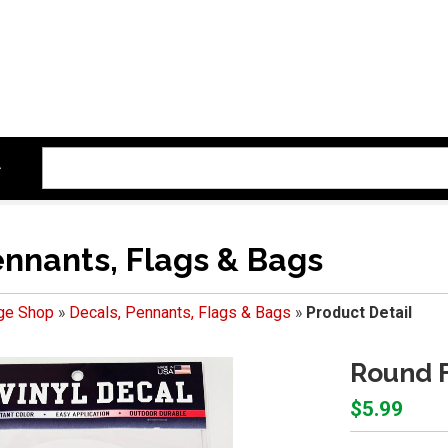
ennants, Flags & Bags
ege Shop
»
Decals, Pennants, Flags & Bags
»
Product Detail
Round F
$5.99