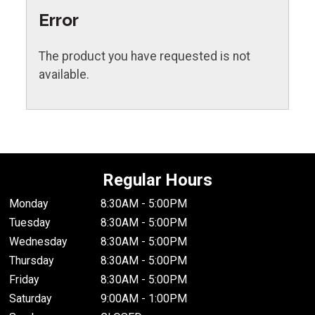
Error
The product you have requested is not
available.
Regular Hours
Monday
8:30AM - 5:00PM
Tuesday
8:30AM - 5:00PM
Wednesday
8:30AM - 5:00PM
Thursday
8:30AM - 5:00PM
Friday
8:30AM - 5:00PM
Saturday
9:00AM - 1:00PM