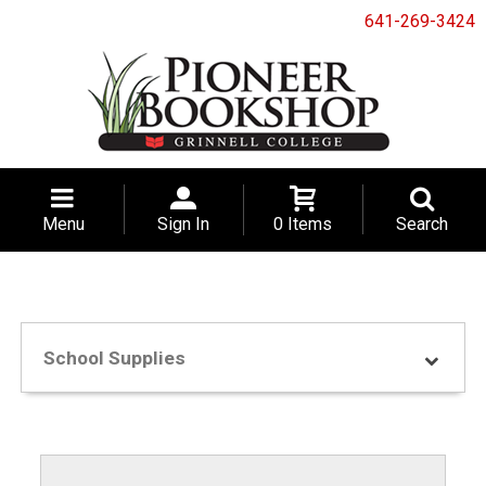
641-269-3424
Menu
Sign In
0 Items
Search
School Supplies