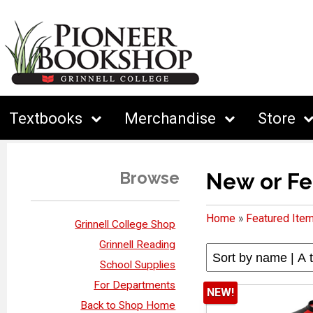
Textbooks
Merchandise
Store
Browse
New or Fe
Home
»
Featured Ite
Grinnell College Shop
Grinnell Reading
School Supplies
For Departments
NEW!
Back to Shop Home