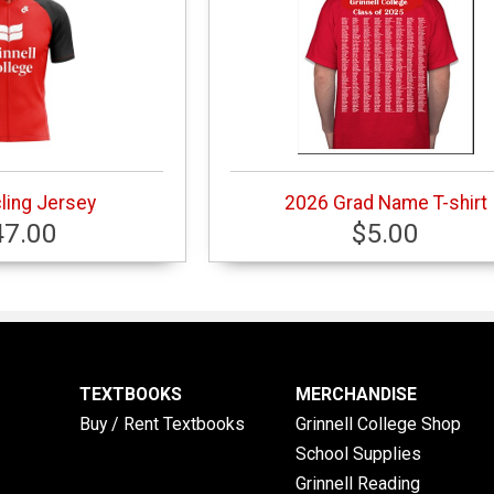
ling Jersey
2026 Grad Name T-shirt
47.00
$5.00
TEXTBOOKS
MERCHANDISE
Buy / Rent Textbooks
Grinnell College Shop
School Supplies
Grinnell Reading