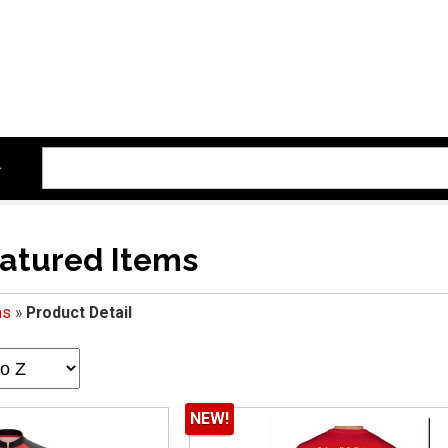
atured Items
ms
»
Product Detail
NEW!