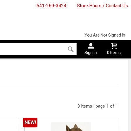
641-269-3424
Store Hours / Contact Us
You Are Not Signed In
Sign In
0 Items
3 items | page 1 of 1
NEW!