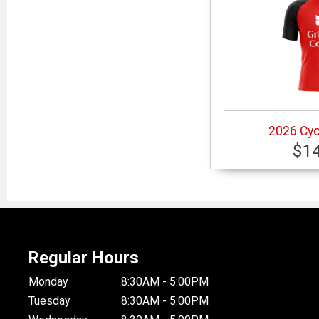
2026 Cyc
$1
Regular Hours
Monday
8:30AM - 5:00PM
Tuesday
8:30AM - 5:00PM