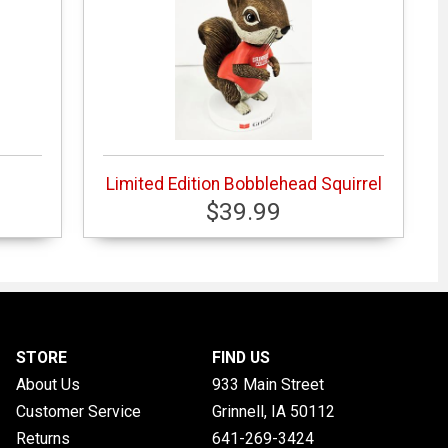
Limited Edition Bobblehead Squirrel
$39.99
STORE
FIND US
About Us
933 Main Street
Customer Service
Grinnell, IA
50112
Returns
641-269-3424