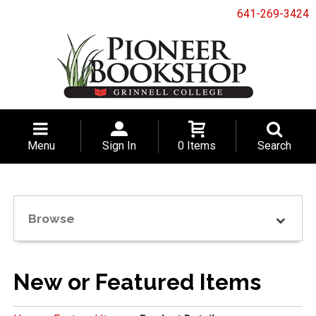
641-269-3424
Menu
Sign In
0 Items
Search
Browse
New or Featured Items