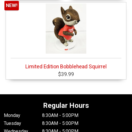
NEW!
Limited Edition Bobblehead Squirrel
$39.99
Regular Hours
Monday
8:30AM - 5:00PM
Tuesday
8:30AM - 5:00PM
Wednesday
8:30AM - 5:00PM