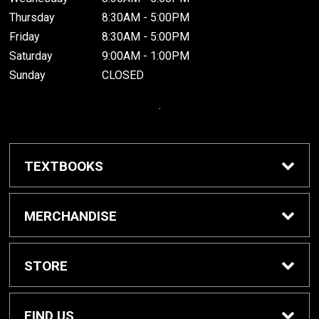
Thursday
8:30AM - 5:00PM
Friday
8:30AM - 5:00PM
Saturday
9:00AM - 1:00PM
Sunday
CLOSED
.
TEXTBOOKS
Buy / Rent Textbooks
MERCHANDISE
Grinnell College Shop
STORE
School Supplies
About Us
FIND US