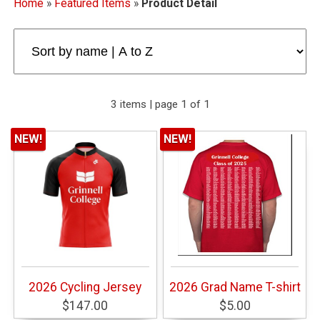
Home
»
Featured Items
»
Product Detail
3 items | page 1 of 1
NEW!
NEW!
2026 Cycling Jersey
2026 Grad Name T-shirt
$147.00
$5.00