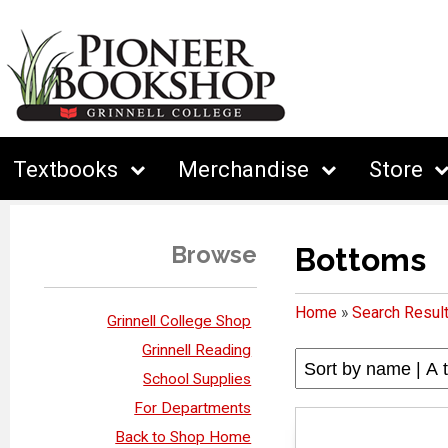
Textbooks
Merchandise
Store
Browse
Bottoms
Home
»
Search Resul
Grinnell College Shop
Grinnell Reading
School Supplies
For Departments
Back to Shop Home