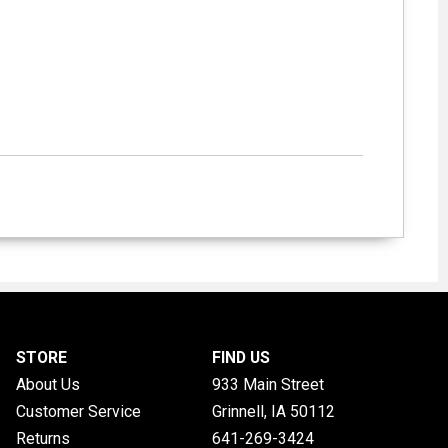
STORE
FIND US
About Us
933 Main Street
Customer Service
Grinnell, IA
50112
Returns
641-269-3424