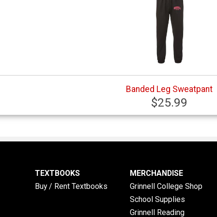
Banded Leg Sweatpant
$25.99
TEXTBOOKS
MERCHANDISE
Buy / Rent Textbooks
Grinnell College Shop
School Supplies
Grinnell Reading