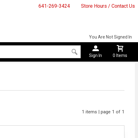
641-269-3424
Store Hours / Contact Us
You Are Not Signed In
Sign In
0 Items
1 items | page 1 of 1