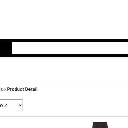
ts
»
Product Detail