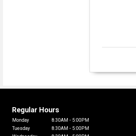
Regular Hours
Monday
8:30AM - 5:00PM
Tuesday
8:30AM - 5:00PM