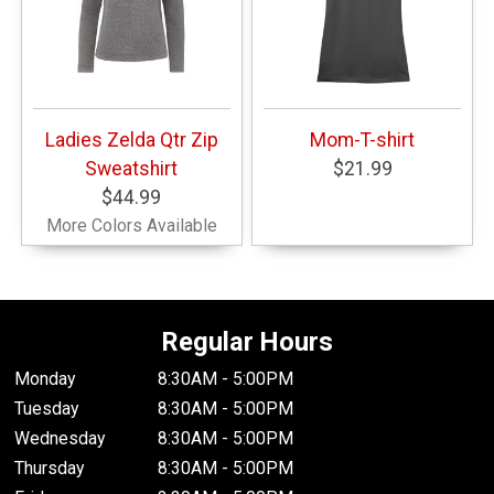
Ladies Zelda Qtr Zip
Mom-T-shirt
Sweatshirt
$21.99
$44.99
More Colors Available
Regular Hours
Monday
8:30AM - 5:00PM
Tuesday
8:30AM - 5:00PM
Wednesday
8:30AM - 5:00PM
Thursday
8:30AM - 5:00PM