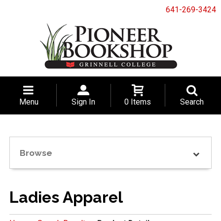
641-269-3424
Menu
Sign In
0 Items
Search
Browse
Ladies Apparel