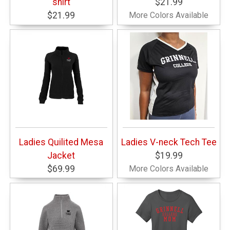
shirt
$21.99
$21.99
More Colors Available
Ladies Quilited Mesa
Ladies V-neck Tech Tee
Jacket
$19.99
$69.99
More Colors Available