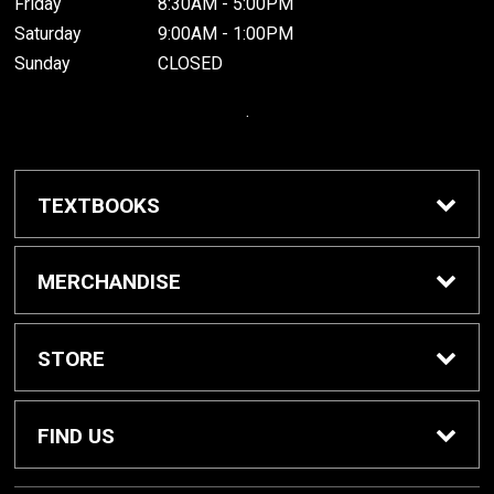
Friday
8:30AM - 5:00PM
Saturday
9:00AM - 1:00PM
Sunday
CLOSED
.
TEXTBOOKS
Buy / Rent Textbooks
MERCHANDISE
Grinnell College Shop
STORE
School Supplies
About Us
FIND US