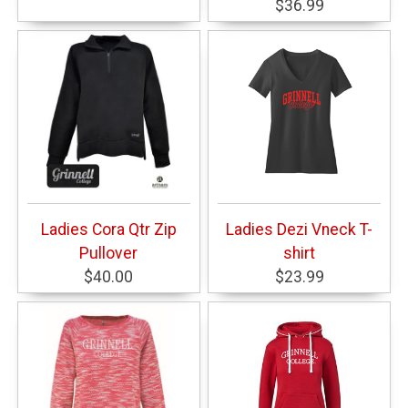
$36.99
Ladies Cora Qtr Zip
Ladies Dezi Vneck T-
Pullover
shirt
$40.00
$23.99