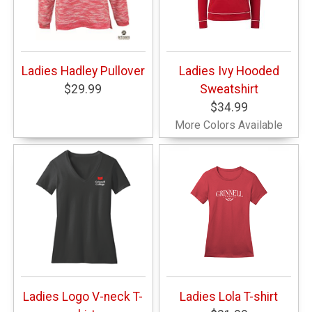
Ladies Hadley Pullover
Ladies Ivy Hooded
$29.99
Sweatshirt
$34.99
More Colors Available
Ladies Logo V-neck T-
Ladies Lola T-shirt