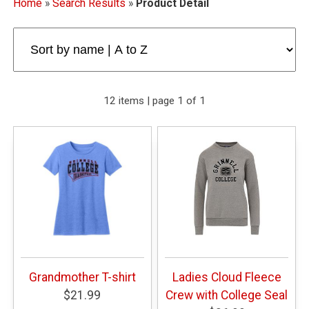
Home
»
Search Results
»
Product Detail
12 items | page 1 of 1
Grandmother T-shirt
Ladies Cloud Fleece
$21.99
Crew with College Seal