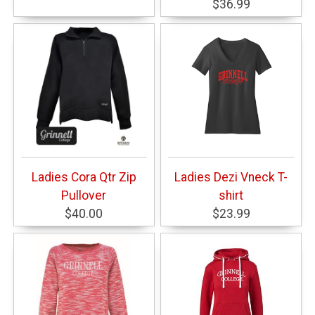
$36.99
Ladies Cora Qtr Zip
Ladies Dezi Vneck T-
Pullover
shirt
$40.00
$23.99