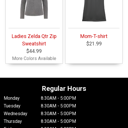
Ladies Zelda Qtr Zip
Mom-T-shirt
Sweatshirt
$21.99
$44.99
More Colors Available
Regular Hours
Monday
8:30AM - 5:00PM
Tuesday
8:30AM - 5:00PM
Wednesday
8:30AM - 5:00PM
Thursday
8:30AM - 5:00PM