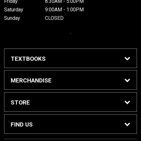
Friday
8:30AM - 5:00PM
Saturday
9:00AM - 1:00PM
Sunday
CLOSED
.
TEXTBOOKS
Buy / Rent Textbooks
MERCHANDISE
Grinnell College Shop
STORE
School Supplies
About Us
FIND US