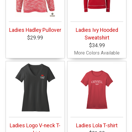
Ladies Hadley Pullover
Ladies Ivy Hooded
$29.99
Sweatshirt
$34.99
More Colors Available
Ladies Logo V-neck T-
Ladies Lola T-shirt