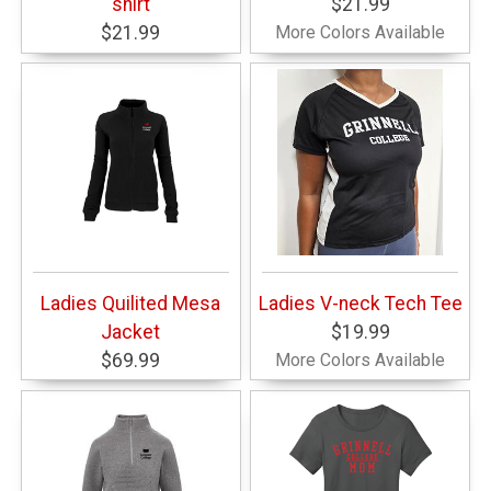
shirt
$21.99
$21.99
More Colors Available
Ladies Quilited Mesa
Ladies V-neck Tech Tee
Jacket
$19.99
$69.99
More Colors Available