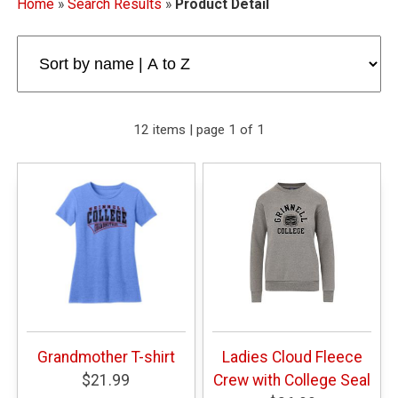
Home
»
Search Results
»
Product Detail
12 items | page 1 of 1
Grandmother T-shirt
Ladies Cloud Fleece
$21.99
Crew with College Seal