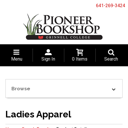
641-269-3424
Menu
Sign In
0 Items
Search
Browse
Ladies Apparel