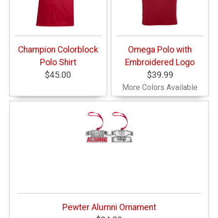
Champion Colorblock
Omega Polo with
Polo Shirt
Embroidered Logo
$45.00
$39.99
More Colors Available
Pewter Alumni Ornament