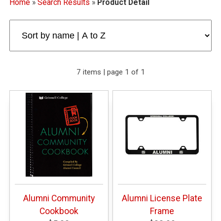
Home
»
Search Results
»
Product Detail
7 items | page 1 of 1
Alumni Community
Alumni License Plate
Cookbook
Frame