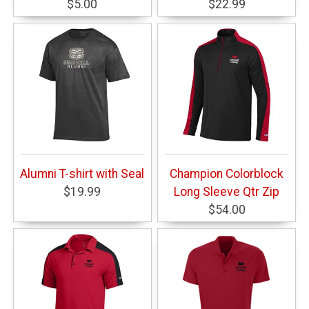
$5.00
$22.99
Alumni T-shirt with Seal
Champion Colorblock
$19.99
Long Sleeve Qtr Zip
$54.00