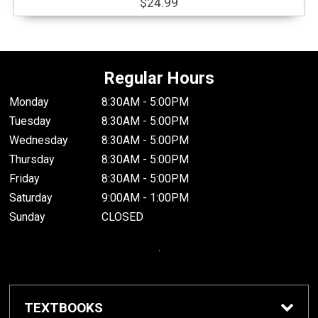
$24.99
Regular Hours
Monday
8:30AM - 5:00PM
Tuesday
8:30AM - 5:00PM
Wednesday
8:30AM - 5:00PM
Thursday
8:30AM - 5:00PM
Friday
8:30AM - 5:00PM
Saturday
9:00AM - 1:00PM
Sunday
CLOSED
.
TEXTBOOKS