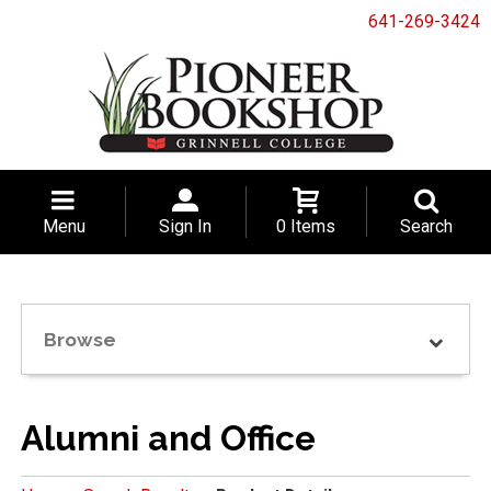
641-269-3424
Menu
Sign In
0 Items
Search
Browse
Alumni and Office