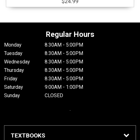
$24.99
Regular Hours
Monday
8:30AM - 5:00PM
Tuesday
8:30AM - 5:00PM
Wednesday
8:30AM - 5:00PM
Thursday
8:30AM - 5:00PM
Friday
8:30AM - 5:00PM
Saturday
9:00AM - 1:00PM
Sunday
CLOSED
.
TEXTBOOKS