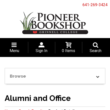
641-269-3424
Menu
Sign In
0 Items
Search
Browse
Alumni and Office