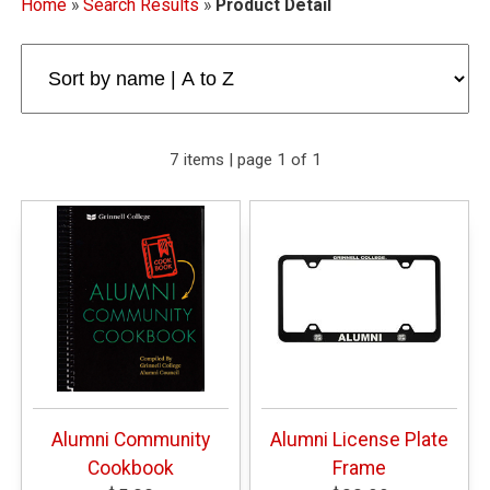
Home
»
Search Results
»
Product Detail
7 items | page 1 of 1
Alumni Community
Alumni License Plate
Cookbook
Frame