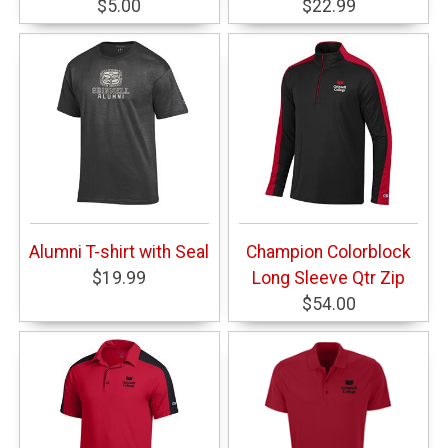
$5.00
$22.99
Alumni T-shirt with Seal
Champion Colorblock
$19.99
Long Sleeve Qtr Zip
$54.00