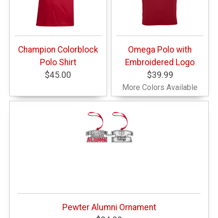
Champion Colorblock
Omega Polo with
Polo Shirt
Embroidered Logo
$45.00
$39.99
More Colors Available
Pewter Alumni Ornament