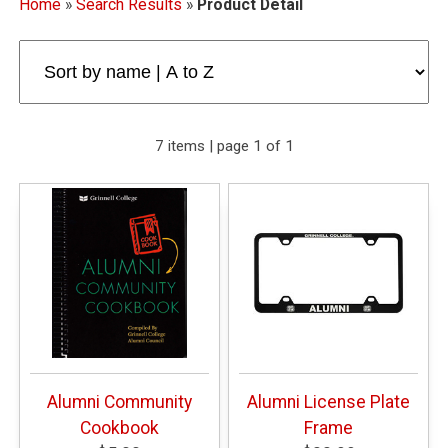
Home
»
Search Results
»
Product Detail
7 items | page 1 of 1
Alumni Community
Alumni License Plate
Cookbook
Frame