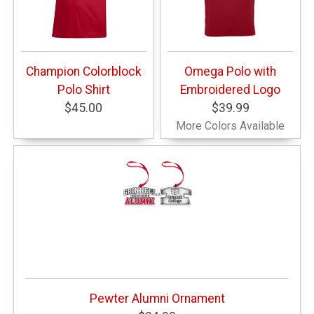
Champion Colorblock
Omega Polo with
Polo Shirt
Embroidered Logo
$45.00
$39.99
More Colors Available
Pewter Alumni Ornament