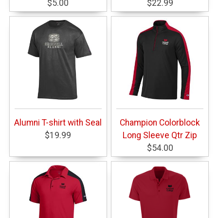
$5.00
$22.99
Alumni T-shirt with Seal
Champion Colorblock
$19.99
Long Sleeve Qtr Zip
$54.00