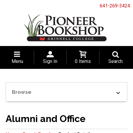
641-269-3424
Menu
Sign In
0 Items
Search
Browse
Alumni and Office