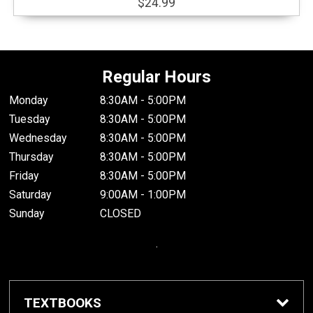
$24.99
Regular Hours
Monday
8:30AM - 5:00PM
Tuesday
8:30AM - 5:00PM
Wednesday
8:30AM - 5:00PM
Thursday
8:30AM - 5:00PM
Friday
8:30AM - 5:00PM
Saturday
9:00AM - 1:00PM
Sunday
CLOSED
.
TEXTBOOKS