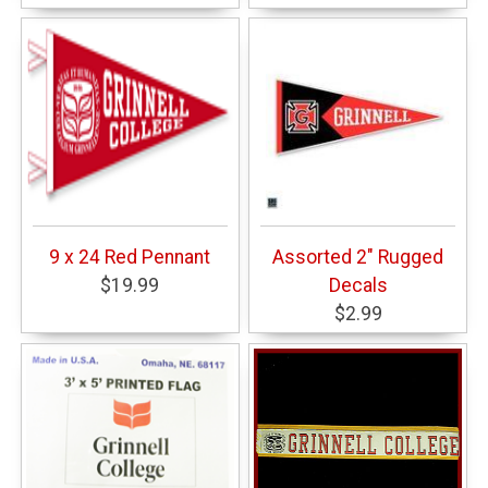
9 x 24 Red Pennant
Assorted 2" Rugged
$19.99
Decals
$2.99