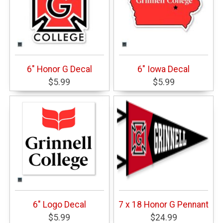
6" Honor G Decal
6" Iowa Decal
$5.99
$5.99
6" Logo Decal
7 x 18 Honor G Pennant
$5.99
$24.99