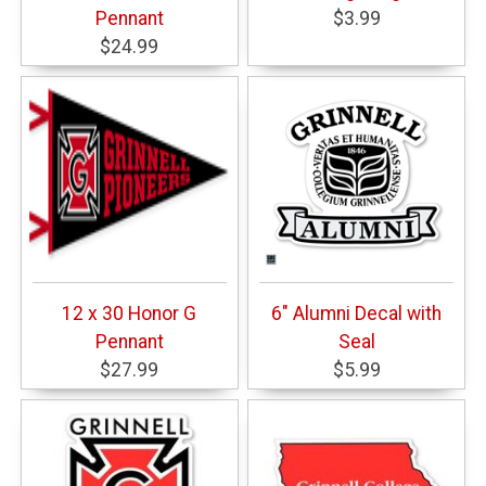
Pennant
$3.99
$24.99
12 x 30 Honor G
6" Alumni Decal with
Pennant
Seal
$27.99
$5.99