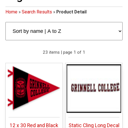
Home
»
Search Results
»
Product Detail
23 items | page 1 of 1
12 x 30 Red and Black
Static Cling Long Decal