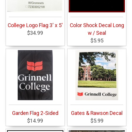
College Logo Flag 3' x 5'
Color Shock Decal Long
$34.99
w / Seal
$5.95
Garden Flag 2-Sided
Gates & Rawson Decal
$14.99
$5.99