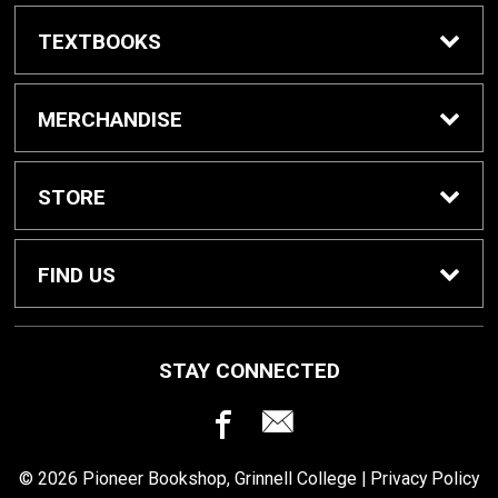
TEXTBOOKS
Buy / Rent Textbooks
MERCHANDISE
Grinnell College Shop
STORE
School Supplies
About Us
FIND US
Grinnell Reading
Customer Service
933 Main Street
STAY CONNECTED
Grinnell, IA
50112
For Departments
Returns
641-269-3424
© 2026 Pioneer Bookshop, Grinnell College |
Privacy Policy