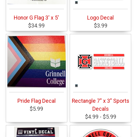
Honor G Flag 3' x 5'
Logo Decal
$34.99
$3.99
Pride Flag Decal
Rectangle 7" x 3" Sports
$5.99
Decals
$4.99 - $5.99