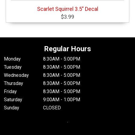
Scarlet Squirrel 3.5" Decal
$3.99
Regular Hours
Monday
8:30AM - 5:00PM
Tuesday
8:30AM - 5:00PM
Wednesday
8:30AM - 5:00PM
Thursday
8:30AM - 5:00PM
Friday
8:30AM - 5:00PM
Saturday
9:00AM - 1:00PM
Sunday
CLOSED
.