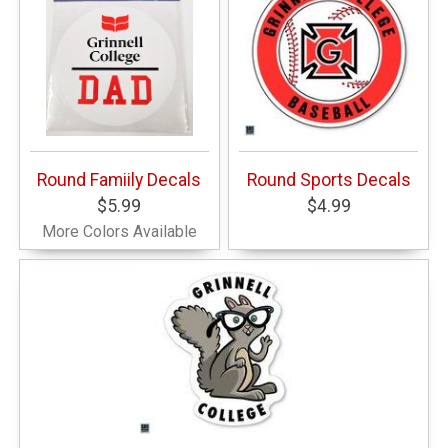
Round Famiily Decals
Round Sports Decals
$5.99
$4.99
More Colors Available