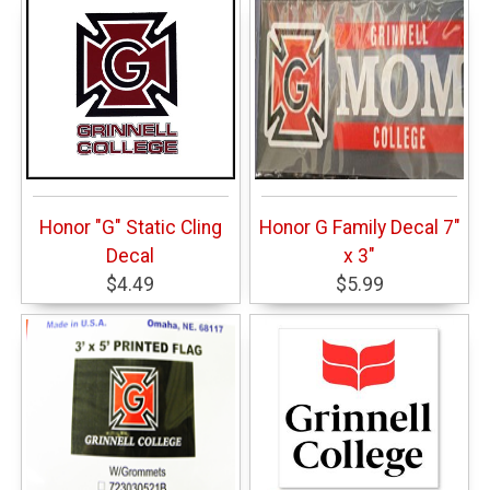
Honor "G" Static Cling
Honor G Family Decal 7"
Decal
x 3"
$4.49
$5.99