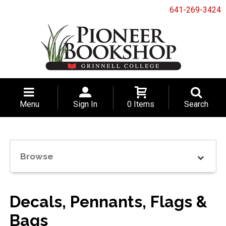
641-269-3424
Menu
Sign In
0 Items
Search
Browse
Decals, Pennants, Flags &
Bags