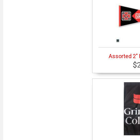
Assorted 2"
$