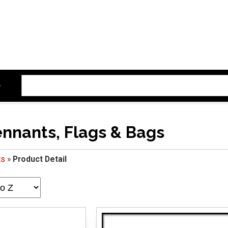
ennants, Flags & Bags
ts
»
Product Detail