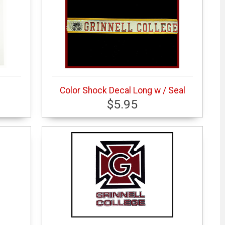
Color Shock Decal Long w / Seal
$5.95