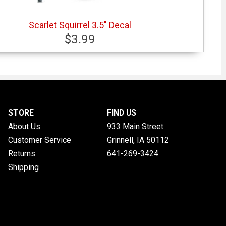
Scarlet Squirrel 3.5" Decal
$3.99
STORE
FIND US
About Us
933 Main Street
Customer Service
Grinnell, IA
50112
Returns
641-269-3424
Shipping