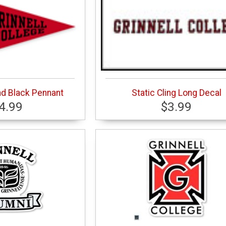
nd Black Pennant
Static Cling Long Decal
4.99
$3.99