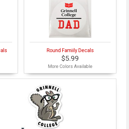
cals
Round Famiily Decals
$5.99
More Colors Available