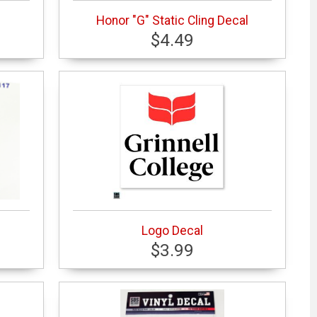
Honor "G" Static Cling Decal
$4.49
Logo Decal
$3.99