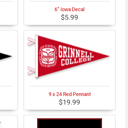
6" Iowa Decal
$5.99
9 x 24 Red Pennant
$19.99