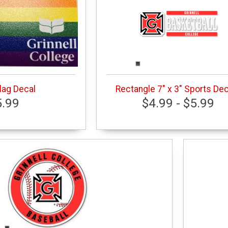
Flag Decal
Rectangle 7" x 3" Sports De
5.99
$4.99 - $5.99