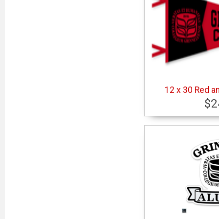
12 x 30 Red a
$2