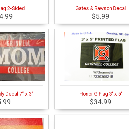
lag 2-Sided
Gates & Rawson Decal
4.99
$5.99
ly Decal 7" x 3"
Honor G Flag 3' x 5'
5.99
$34.99