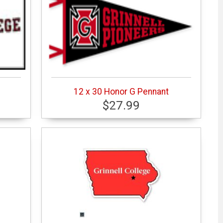
12 x 30 Honor G Pennant
$27.99