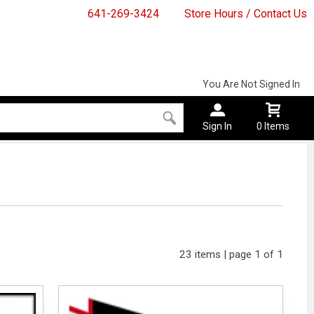
641-269-3424
Store Hours / Contact Us
You Are Not Signed In
Sign In
0 Items
23 items | page 1 of 1