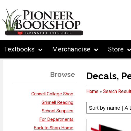
Textbooks
Merchandise
Store
Browse
Decals, P
Home
»
Search Resul
Grinnell College Shop
Grinnell Reading
School Supplies
For Departments
Back to Shop Home