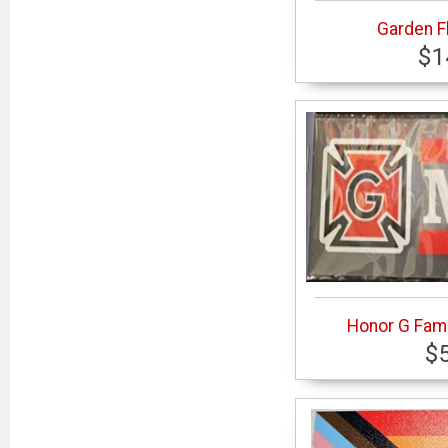
Garden F
$1
Honor G Fami
$