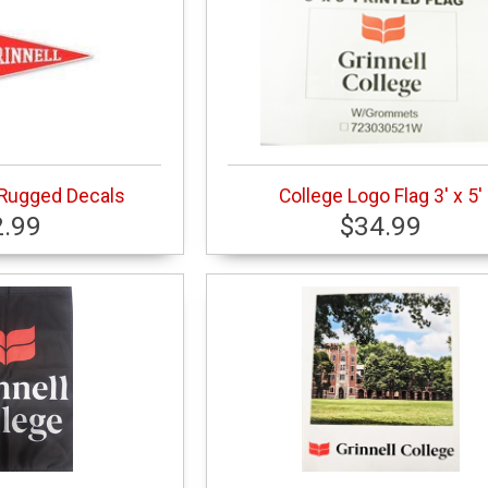
 Rugged Decals
College Logo Flag 3' x 5'
2.99
$34.99