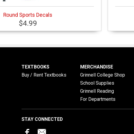
Round Sports Decals
$4.99
TEXTBOOKS
MERCHANDISE
Buy / Rent Textbooks
Grinnell College Shop
School Supplies
Grinnell Reading
For Departments
STAY CONNECTED