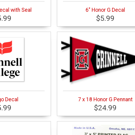
ecal with Seal
6" Honor G Decal
5.99
$5.99
go Decal
7 x 18 Honor G Pennant
5.99
$24.99