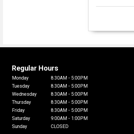
Regular Hours
Monday
8:30AM - 5:00PM
Tuesday
8:30AM - 5:00PM
Wednesday
8:30AM - 5:00PM
Thursday
8:30AM - 5:00PM
Friday
8:30AM - 5:00PM
Saturday
9:00AM - 1:00PM
Sunday
CLOSED