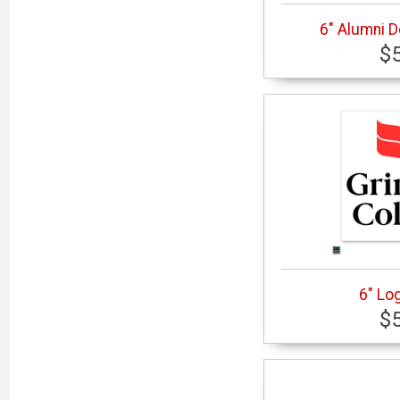
6" Alumni D
$
6" Lo
$