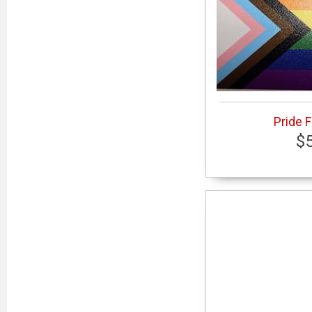
Pride 
$