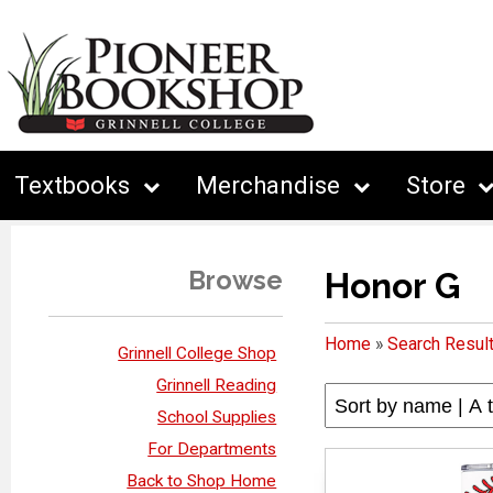
Textbooks
Merchandise
Store
Browse
Honor G
Home
»
Search Resul
Grinnell College Shop
Grinnell Reading
School Supplies
For Departments
Back to Shop Home