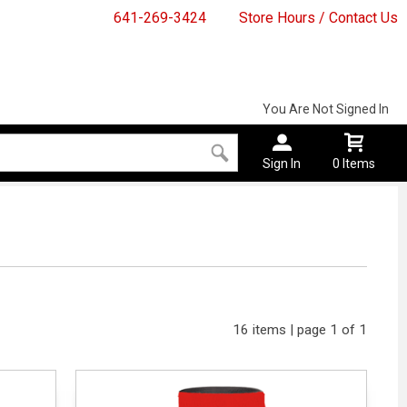
641-269-3424
Store Hours / Contact Us
You Are Not Signed In
Sign In
0 Items
16 items | page 1 of 1