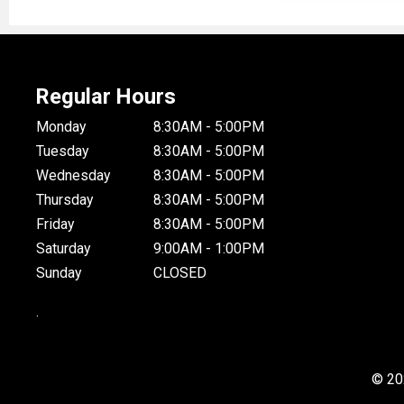
Regular Hours
Monday
8:30AM - 5:00PM
Tuesday
8:30AM - 5:00PM
Wednesday
8:30AM - 5:00PM
Thursday
8:30AM - 5:00PM
Friday
8:30AM - 5:00PM
Saturday
9:00AM - 1:00PM
Sunday
CLOSED
.
© 20