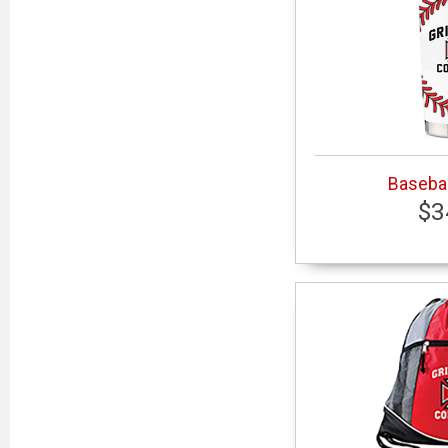
Basebal
$3