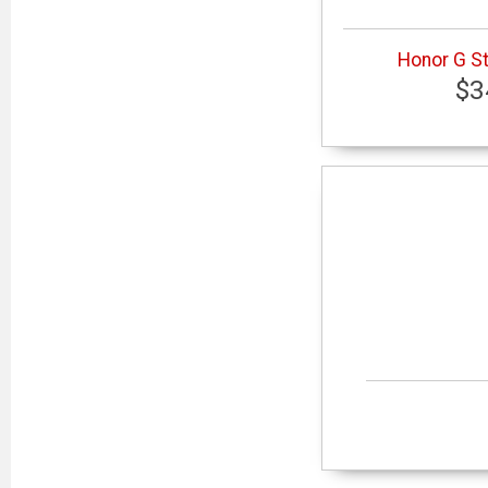
Honor G St
$3