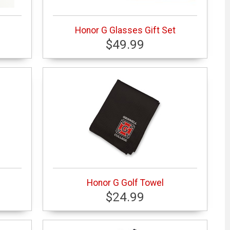
Honor G Glasses Gift Set
$49.99
Honor G Golf Towel
$24.99