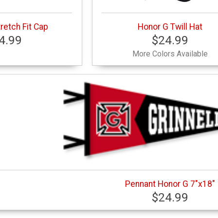
retch Fit Cap
Honor G Twill Hat
4.99
$24.99
More Colors Available
Pennant Honor G 7"x18"
$24.99