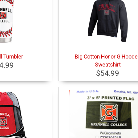
l Tumbler
Big Cotton Honor G Hood
4.99
Sweatshirt
$54.99