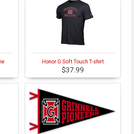
me
Honor G Soft Touch T-shirt
$37.99