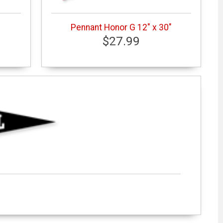
Pennant Honor G 12" x 30"
$27.99