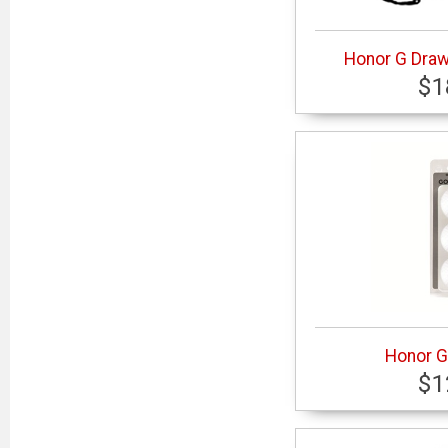
Honor G Dra
$1
Honor G 
$1