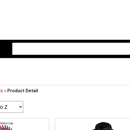
ts
»
Product Detail