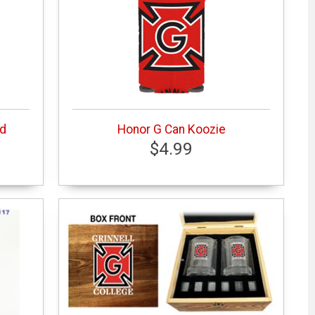
ed
Honor G Can Koozie
$4.99