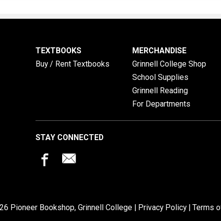
TEXTBOOKS
MERCHANDISE
Buy / Rent Textbooks
Grinnell College Shop
School Supplies
Grinnell Reading
For Departments
STAY CONNECTED
26 Pioneer Bookshop, Grinnell College |
Privacy Policy
|
Terms o