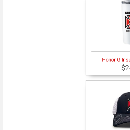
Honor G Ins
$2