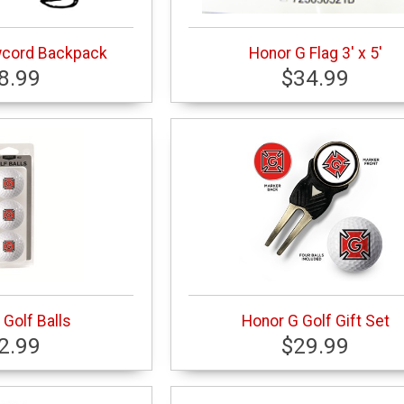
wcord Backpack
Honor G Flag 3' x 5'
8.99
$34.99
Golf Balls
Honor G Golf Gift Set
2.99
$29.99