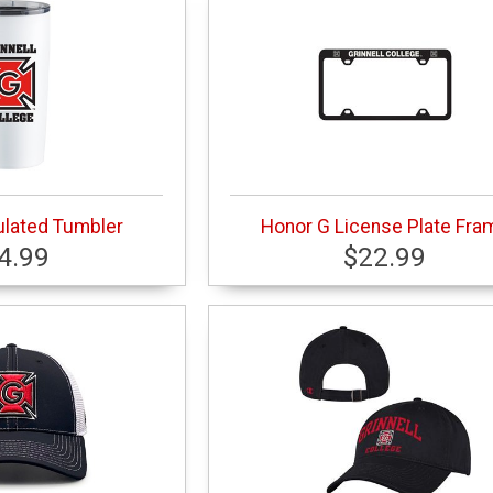
ulated Tumbler
Honor G License Plate Fra
4.99
$22.99