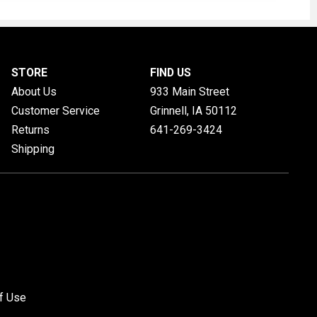
STORE
FIND US
About Us
933 Main Street
Customer Service
Grinnell, IA
50112
Returns
641-269-3424
Shipping
f Use