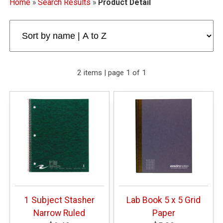
Home
»
Search Results
»
Product Detail
2 items | page 1 of 1
1 Subject Stasher
Lab Book 5 x 5 Grid
Narrow Ruled
Paper