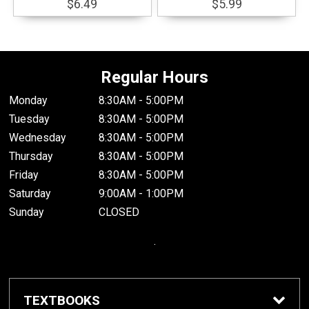
$6.49
$5.99
Regular Hours
Monday
8:30AM - 5:00PM
Tuesday
8:30AM - 5:00PM
Wednesday
8:30AM - 5:00PM
Thursday
8:30AM - 5:00PM
Friday
8:30AM - 5:00PM
Saturday
9:00AM - 1:00PM
Sunday
CLOSED
.
TEXTBOOKS