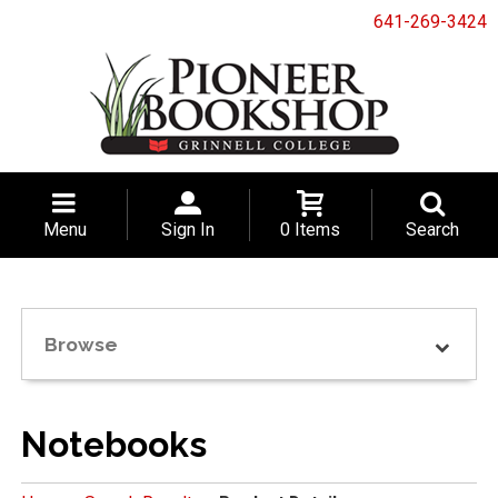
641-269-3424
Menu
Sign In
0 Items
Search
Browse
Notebooks