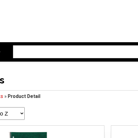
s
ts
»
Product Detail