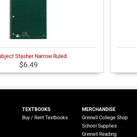
ubject Stasher Narrow Ruled
$6.49
TEXTBOOKS
MERCHANDISE
Buy / Rent Textbooks
Grinnell College Shop
School Supplies
Grinnell Reading