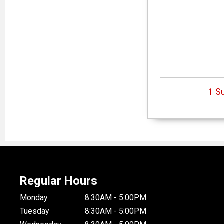
1 S
Regular Hours
Monday
8:30AM - 5:00PM
Tuesday
8:30AM - 5:00PM