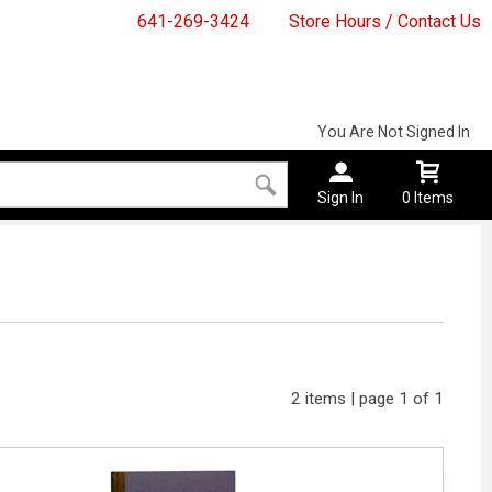
641-269-3424
Store Hours / Contact Us
You Are Not Signed In
Sign In
0 Items
2 items | page 1 of 1