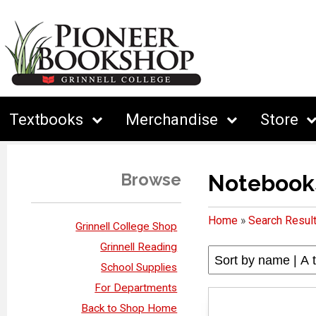
Textbooks
Merchandise
Store
Browse
Notebook
Home
»
Search Resul
Grinnell College Shop
Grinnell Reading
School Supplies
For Departments
Back to Shop Home