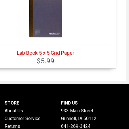
Lab Book 5 x 5 Grid Paper
$5.99
STORE
FIND US
About Us
933 Main Street
Customer Service
Grinnell, IA
50112
Returns
641-269-3424