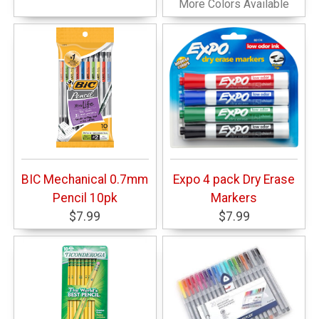
More Colors Available
BIC Mechanical 0.7mm
Expo 4 pack Dry Erase
Pencil 10pk
Markers
$7.99
$7.99