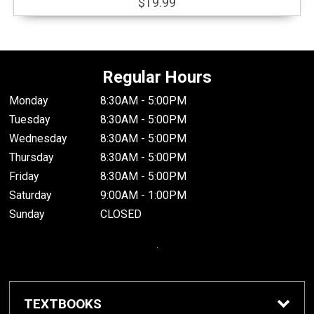
$19.99
Regular Hours
Monday
8:30AM - 5:00PM
Tuesday
8:30AM - 5:00PM
Wednesday
8:30AM - 5:00PM
Thursday
8:30AM - 5:00PM
Friday
8:30AM - 5:00PM
Saturday
9:00AM - 1:00PM
Sunday
CLOSED
.
TEXTBOOKS