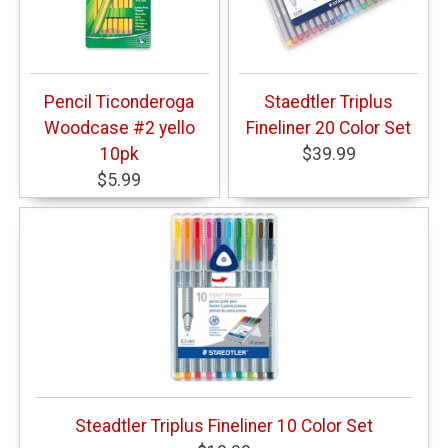
Pencil Ticonderoga
Staedtler Triplus
Woodcase #2 yello
Fineliner 20 Color Set
10pk
$39.99
$5.99
Steadtler Triplus Fineliner 10 Color Set