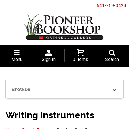
641-269-3424
Menu
Sign In
0 Items
Search
Browse
Writing Instruments