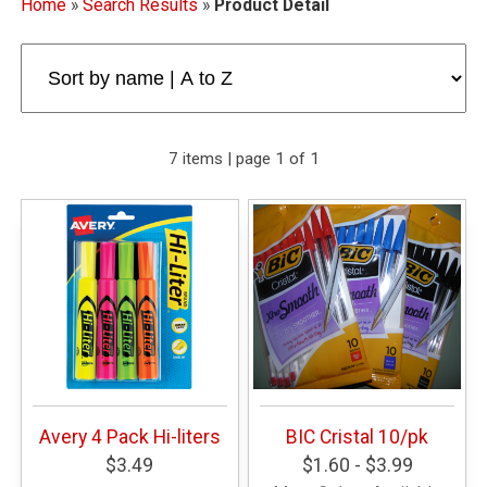
Home
»
Search Results
»
Product Detail
7 items | page 1 of 1
Avery 4 Pack Hi-liters
BIC Cristal 10/pk
$3.49
$1.60 - $3.99