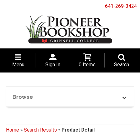
641-269-3424
Menu
Sign In
0 Items
Search
Browse
Home
»
Search Results
»
Product Detail