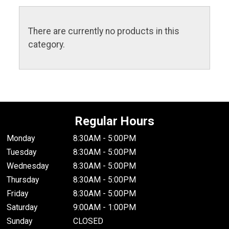
There are currently no products in this
category.
Regular Hours
Monday
8:30AM - 5:00PM
Tuesday
8:30AM - 5:00PM
Wednesday
8:30AM - 5:00PM
Thursday
8:30AM - 5:00PM
Friday
8:30AM - 5:00PM
Saturday
9:00AM - 1:00PM
Sunday
CLOSED