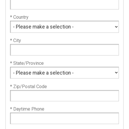
* Country
* City
* State/Province
* Zip/Postal Code
* Daytime Phone