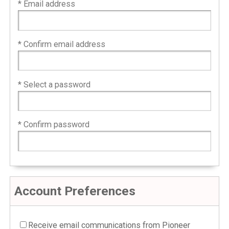
* Email address
* Confirm email address
* Select a password
* Confirm password
Account Preferences
Receive email communications from Pioneer