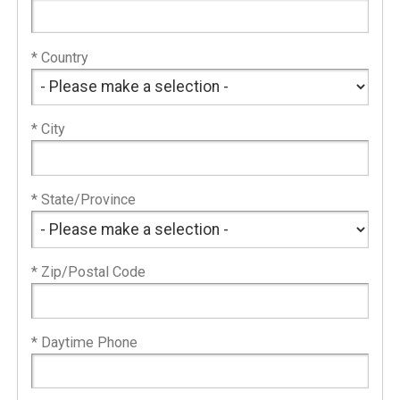
* Country
* City
* State/Province
* Zip/Postal Code
* Daytime Phone