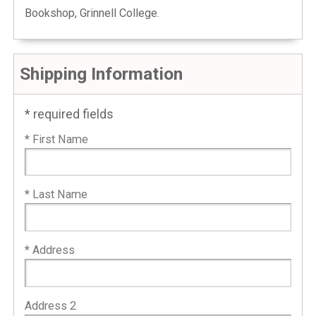
Bookshop, Grinnell College.
Shipping Information
* required fields
* First Name
* Last Name
* Address
Address 2