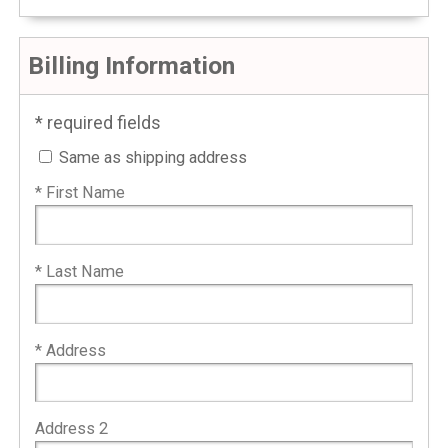
Billing Information
* required fields
Same as shipping address
* First Name
* Last Name
* Address
Address 2