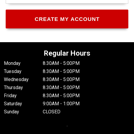
Regular Hours
Monday
8:30AM - 5:00PM
Tuesday
8:30AM - 5:00PM
Wednesday
8:30AM - 5:00PM
Thursday
8:30AM - 5:00PM
Friday
8:30AM - 5:00PM
Saturday
9:00AM - 1:00PM
Sunday
CLOSED
.