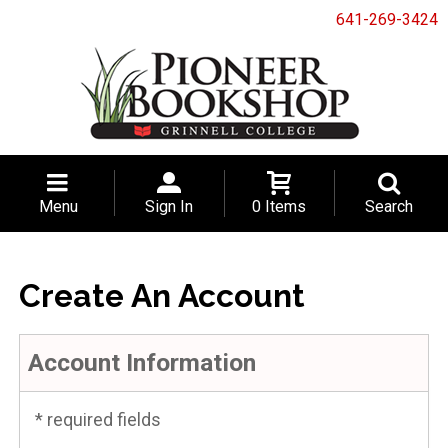
641-269-3424
Menu
Sign In
0 Items
Search
Create An Account
Account Information
* required fields