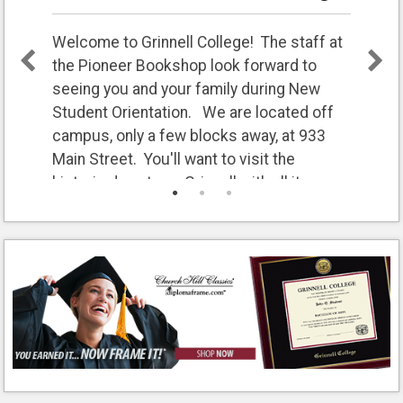
Welcome to Grinnell College! The staff at
the Pioneer Bookshop look forward to
seeing you and your family during New
Student Orientation. We are located off
campus, only a few blocks away, at 933
Main Street. You'll want to visit the
historic downtown Grinnell with all its
restaurants and shops.
We will be open extra hours to fit into your
busy weekend.
Friday 8:30am - 5pm
Saturday 9am - 1pm
Sunday 11am - 3pm