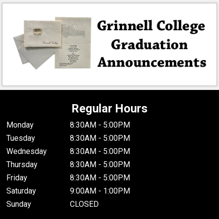
Regular Hours
Monday
8:30AM - 5:00PM
Tuesday
8:30AM - 5:00PM
Wednesday
8:30AM - 5:00PM
Thursday
8:30AM - 5:00PM
Friday
8:30AM - 5:00PM
Saturday
9:00AM - 1:00PM
Sunday
CLOSED