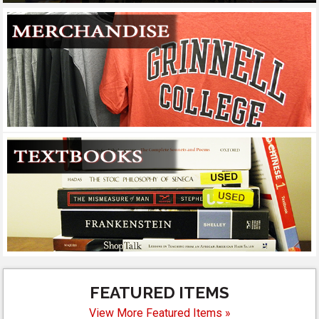
FEATURED ITEMS
View More Featured Items »