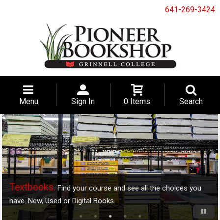
641-269-3424
Menu
Sign In
0 Items
Search
Textbooks.
Find your course and see all the choices you
have. New, Used or Digital Books.