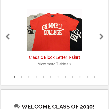
Classic Block Letter T-shirt
View more T-shirts »
WELCOME CLASS OF 2030!