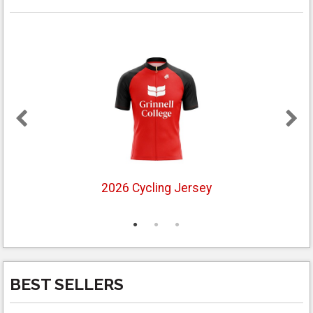
2026 Cycling Jersey
BEST SELLERS