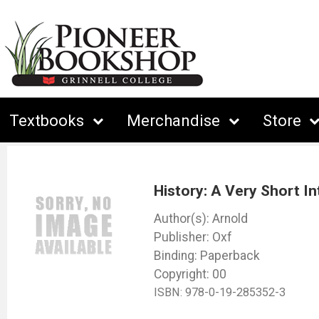
Textbooks
Merchandise
Store
History: A Very Short In
Arnold
Oxf
Binding: Paperback
Copyright: 00
ISBN:
978-0-19-285352-3