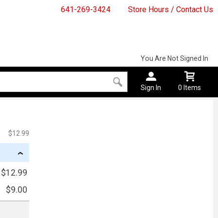
641-269-3424
Store Hours / Contact Us
You Are Not Signed In
Sign In
0 Items
$12.99
›
$12.99
$9.00