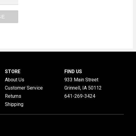
SE
STORE
FIND US
About Us
933 Main Street
Customer Service
Grinnell, IA
50112
Returns
641-269-3424
Shipping