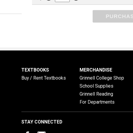
PURCHA
TEXTBOOKS
MERCHANDISE
Buy / Rent Textbooks
Grinnell College Shop
School Supplies
Grinnell Reading
For Departments
STAY CONNECTED