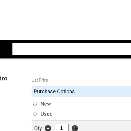
tro
List Price
Purchase Options
New
Used
-
+
Qty