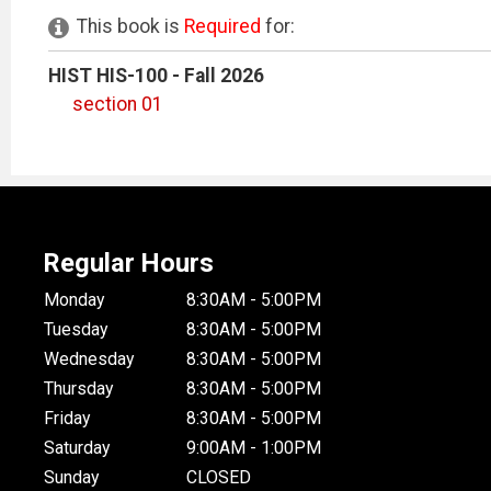
This book is
Required
for:
HIST HIS-100 - Fall 2026
section 01
Regular Hours
Monday
8:30AM - 5:00PM
Tuesday
8:30AM - 5:00PM
Wednesday
8:30AM - 5:00PM
Thursday
8:30AM - 5:00PM
Friday
8:30AM - 5:00PM
Saturday
9:00AM - 1:00PM
Sunday
CLOSED