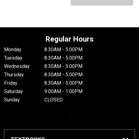
Regular Hours
Monday
8:30AM - 5:00PM
Tuesday
8:30AM - 5:00PM
Wednesday
8:30AM - 5:00PM
Thursday
8:30AM - 5:00PM
Friday
8:30AM - 5:00PM
Saturday
9:00AM - 1:00PM
Sunday
CLOSED
.