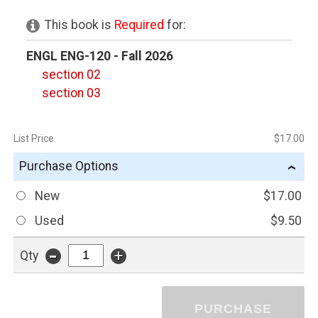
This book is
Required
for:
ENGL ENG-120 - Fall 2026
section 02
section 03
List Price
$17.00
Purchase Options
›
New
$17.00
Used
$9.50
-
+
Qty
PURCHASE