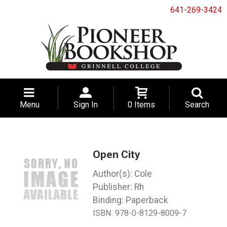
641-269-3424
Menu
Sign In
0 Items
Search
Open City
Cole
Rh
Binding: Paperback
ISBN:
978-0-8129-8009-7