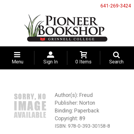
641-269-3424
Menu
Sign In
0 Items
Search
Freud
Norton
Binding: Paperback
Copyright: 89
ISBN:
978-0-393-30158-8