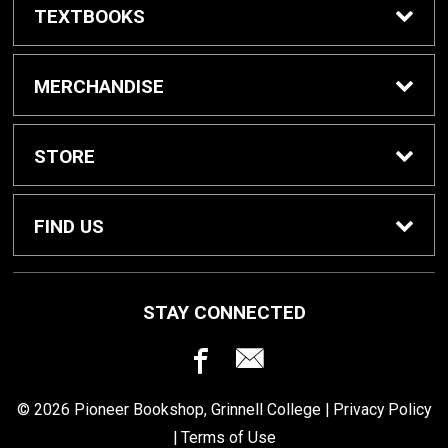
TEXTBOOKS
Buy / Rent Textbooks
MERCHANDISE
Grinnell College Shop
STORE
School Supplies
About Us
FIND US
Grinnell Reading
Customer Service
933 Main Street
STAY CONNECTED
Grinnell, IA
50112
For Departments
Returns
641-269-3424
© 2026 Pioneer Bookshop, Grinnell College |
Privacy Policy
Shipping
|
Terms of Use