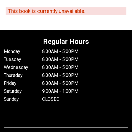
This book is currently unavailable.
Regular Hours
Monday
8:30AM - 5:00PM
Tuesday
8:30AM - 5:00PM
Wednesday
8:30AM - 5:00PM
Thursday
8:30AM - 5:00PM
Friday
8:30AM - 5:00PM
Saturday
9:00AM - 1:00PM
Sunday
CLOSED
.