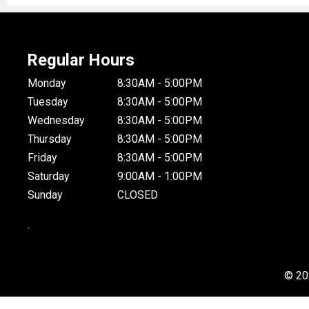
Regular Hours
Monday
8:30AM - 5:00PM
Tuesday
8:30AM - 5:00PM
Wednesday
8:30AM - 5:00PM
Thursday
8:30AM - 5:00PM
Friday
8:30AM - 5:00PM
Saturday
9:00AM - 1:00PM
Sunday
CLOSED
.
© 20