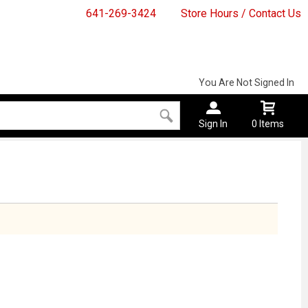
641-269-3424
Store Hours / Contact Us
You Are Not Signed In
Sign In
0 Items