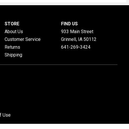
STORE
FIND US
About Us
933 Main Street
Customer Service
Grinnell, IA
50112
Returns
641-269-3424
Shipping
f Use