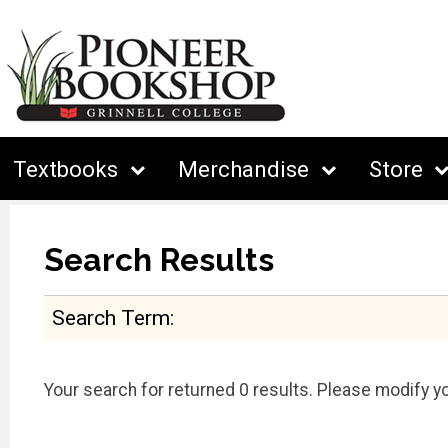
Textbooks
Merchandise
Store
Search Results
Search Term
Your search for
returned 0 results. Please modify yo