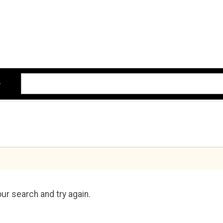
ur search and try again.