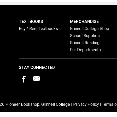
TEXTBOOKS
MERCHANDISE
Buy / Rent Textbooks
Grinnell College Shop
School Supplies
Grinnell Reading
For Departments
STAY CONNECTED
26 Pioneer Bookshop, Grinnell College |
Privacy Policy
|
Terms o