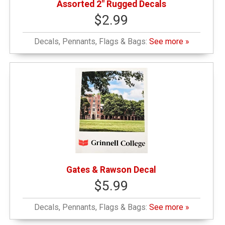
Assorted 2" Rugged Decals
$2.99
Decals, Pennants, Flags & Bags:
See more »
Gates & Rawson Decal
$5.99
Decals, Pennants, Flags & Bags:
See more »