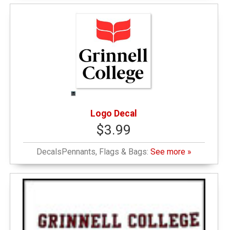
Logo Decal
$3.99
DecalsPennants, Flags & Bags:
See more »