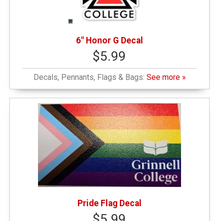
6" Honor G Decal
$5.99
Decals, Pennants, Flags & Bags:
See more »
Pride Flag Decal
$5.99