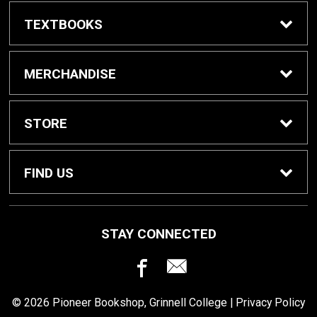
TEXTBOOKS
Buy / Rent Textbooks
MERCHANDISE
Grinnell College Shop
STORE
School Supplies
About Us
FIND US
Grinnell Reading
Customer Service
933 Main Street
STAY CONNECTED
Grinnell, IA
50112
For Departments
Returns
641-269-3424
© 2026 Pioneer Bookshop, Grinnell College |
Privacy Policy