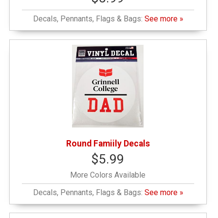
Decals, Pennants, Flags & Bags:
See more »
Round Famiily Decals
$5.99
More Colors Available
Decals, Pennants, Flags & Bags:
See more »