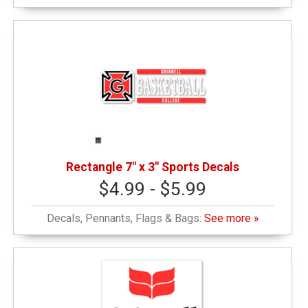
Rectangle 7" x 3" Sports Decals
$4.99 - $5.99
Decals, Pennants, Flags & Bags:
See more »