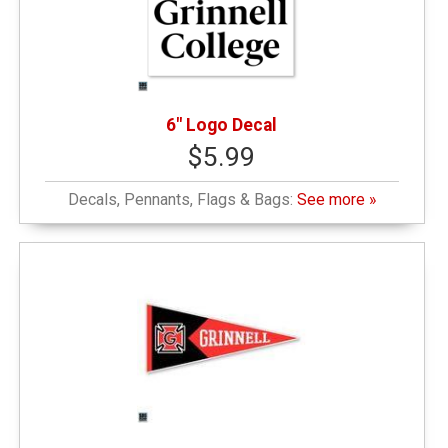
6" Logo Decal
$5.99
Decals, Pennants, Flags & Bags:
See more »