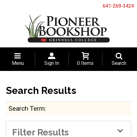
641-269-3424
Menu
Sign In
0 Items
Search
Search Results
Search Term
Filter Results