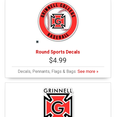
Round Sports Decals
$4.99
Decals, Pennants, Flags & Bags:
See more »