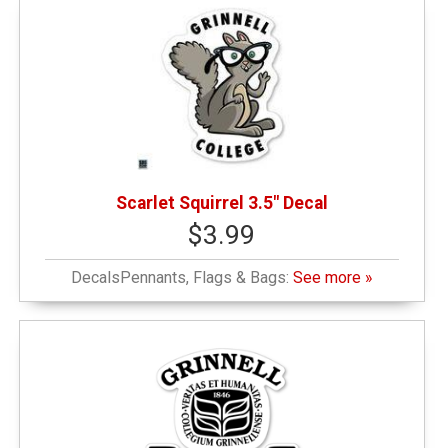
Scarlet Squirrel 3.5" Decal
$3.99
DecalsPennants, Flags & Bags:
See more »