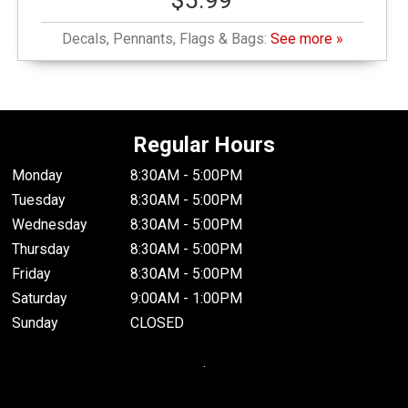
$5.99
Decals, Pennants, Flags & Bags:
See more »
Regular Hours
Monday
8:30AM - 5:00PM
Tuesday
8:30AM - 5:00PM
Wednesday
8:30AM - 5:00PM
Thursday
8:30AM - 5:00PM
Friday
8:30AM - 5:00PM
Saturday
9:00AM - 1:00PM
Sunday
CLOSED
.