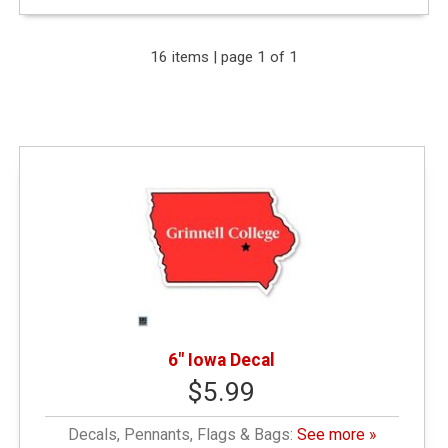
Expand Your Results
16 items | page 1 of 1
Remove Category: General Merchandise
Remove Category: Decals
Remove Category: < $10.00
6" Iowa Decal
$5.99
Decals, Pennants, Flags & Bags:
See more »