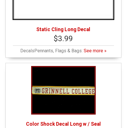
Static Cling Long Decal
$3.99
DecalsPennants, Flags & Bags:
See more »
Color Shock Decal Long w / Seal