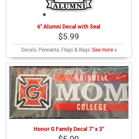
6" Alumni Decal with Seal
$5.99
Decals, Pennants, Flags & Bags:
See more »
Honor G Family Decal 7" x 3"