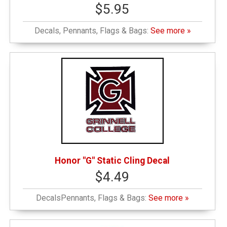
$5.95
Decals, Pennants, Flags & Bags:
See more »
Honor "G" Static Cling Decal
$4.49
DecalsPennants, Flags & Bags:
See more »