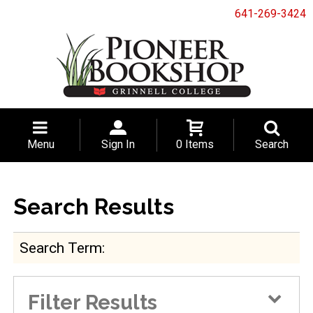
641-269-3424
Menu
Sign In
0 Items
Search
Search Results
Search Term
Filter Results