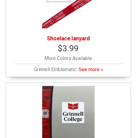
Shoelace lanyard
$3.99
More Colors Available
Grinnell Emblematic:
See more »