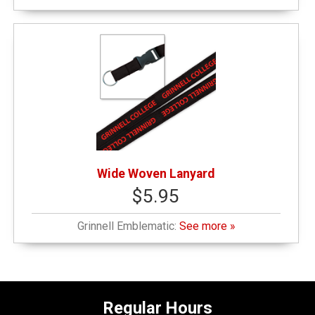
Wide Woven Lanyard
$5.95
Grinnell Emblematic:
See more »
Regular Hours