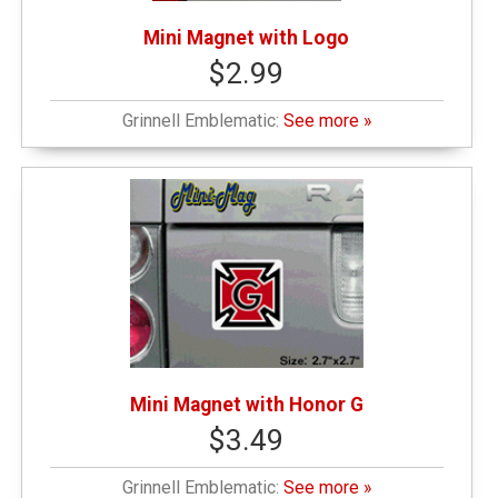
Mini Magnet with Logo
$2.99
Grinnell Emblematic:
See more »
Mini Magnet with Honor G
$3.49
Grinnell Emblematic:
See more »