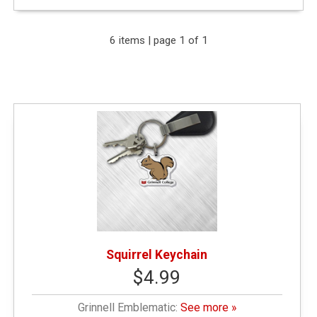
Expand Your Results
6 items | page 1 of 1
Remove Category: General Merchandise
Remove Category: Grinnell Emblematic
Remove Category: < $10.00
Squirrel Keychain
$4.99
Grinnell Emblematic:
See more »