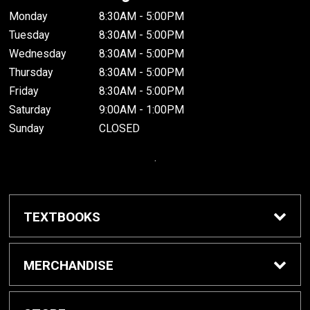
Monday
8:30AM - 5:00PM
Tuesday
8:30AM - 5:00PM
Wednesday
8:30AM - 5:00PM
Thursday
8:30AM - 5:00PM
Friday
8:30AM - 5:00PM
Saturday
9:00AM - 1:00PM
Sunday
CLOSED
.
TEXTBOOKS
Buy / Rent Textbooks
MERCHANDISE