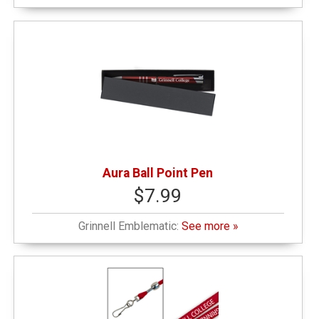
Aura Ball Point Pen
$7.99
Grinnell Emblematic:
See more »