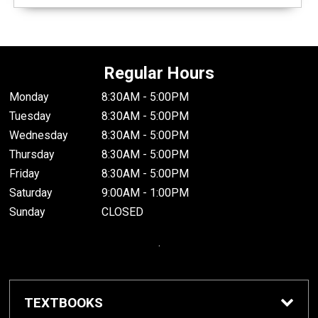
Regular Hours
Monday
8:30AM - 5:00PM
Tuesday
8:30AM - 5:00PM
Wednesday
8:30AM - 5:00PM
Thursday
8:30AM - 5:00PM
Friday
8:30AM - 5:00PM
Saturday
9:00AM - 1:00PM
Sunday
CLOSED
.
TEXTBOOKS