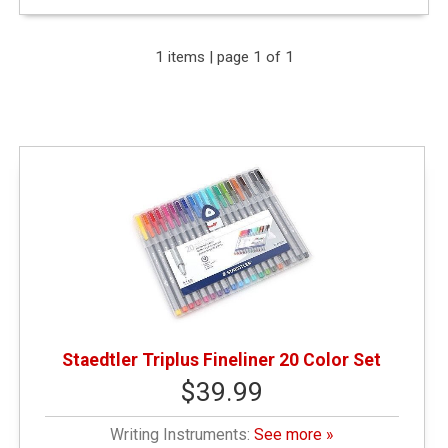
Expand Your Results
1 items | page 1 of 1
Remove Category: General Merchandise
Remove Category: $25.01 - $50.00
Remove Category: Writing Instruments
Staedtler Triplus Fineliner 20 Color Set
$39.99
Writing Instruments:
See more »