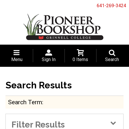
641-269-3424
Menu
Sign In
0 Items
Search
Search Results
Search Term
Filter Results