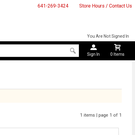
641-269-3424
Store Hours / Contact Us
You Are Not Signed In
Sign In
0 Items
1 items | page 1 of 1