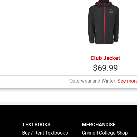
Club Jacket
$69.99
Outerwear and Winter:
See more
TEXTBOOKS
MERCHANDISE
Buy / Rent Textbooks
Grinnell College Shop