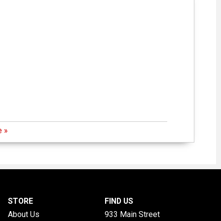
 »
STORE
FIND US
About Us
933 Main Street