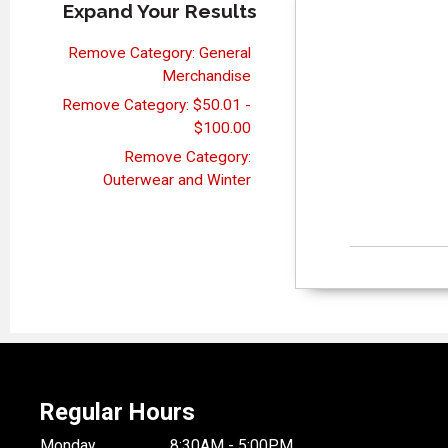
Expand Your Results
Remove Category: General
Merchandise
Remove Category: $50.01 -
$100.00
Remove Category:
Outerwear and Winter
Regular Hours
Monday
8:30AM - 5:00PM