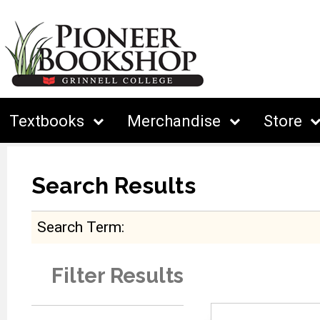
Textbooks
Merchandise
Store
Search Results
Search Term
Filter Results