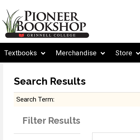
Textbooks
Merchandise
Store
Search Results
Search Term
Filter Results