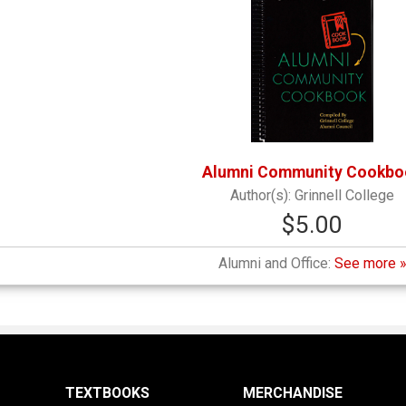
Alumni Community Cookbo
Grinnell College
$5.00
Alumni and Office:
See more 
TEXTBOOKS
MERCHANDISE