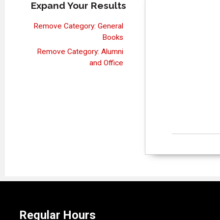
Expand Your Results
Remove Category: General
Books
Remove Category: Alumni
and Office
Regular Hours