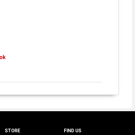
ok
»
STORE
FIND US