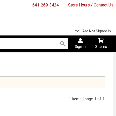
641-269-3424
Store Hours / Contact Us
You Are Not Signed In
Sign In
0 Items
1 items | page 1 of 1