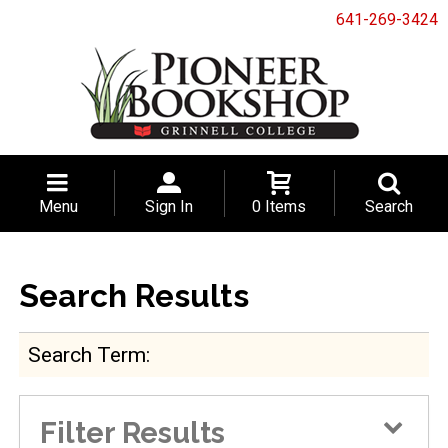
641-269-3424
Menu
Sign In
0 Items
Search
Search Results
Search Term
Filter Results