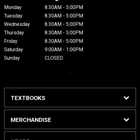
Monday
8:30AM - 5:00PM
Tuesday
8:30AM - 5:00PM
Wednesday
8:30AM - 5:00PM
Thursday
8:30AM - 5:00PM
Friday
8:30AM - 5:00PM
Saturday
9:00AM - 1:00PM
Sunday
CLOSED
.
TEXTBOOKS
Buy / Rent Textbooks
MERCHANDISE