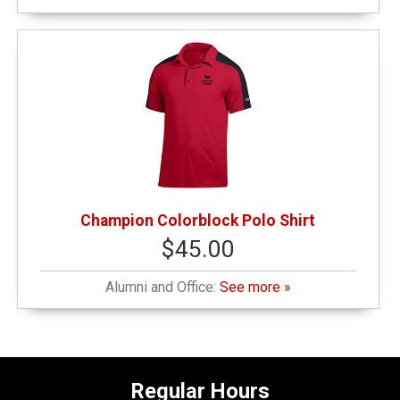
Champion Colorblock Polo Shirt
$45.00
Alumni and Office:
See more »
Regular Hours