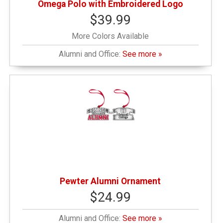
Omega Polo with Embroidered Logo
$39.99
More Colors Available
Alumni and Office:
See more »
Pewter Alumni Ornament
$24.99
Alumni and Office:
See more »