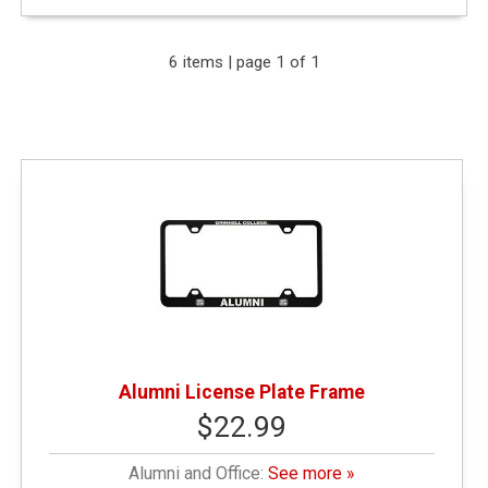
Expand Your Results
6 items | page 1 of 1
Remove Category: Alumni and Office
Remove Category: General Merchandise
Narrow by Price
$10.01 - $25.00
(3)
Alumni License Plate Frame
$22.99
$25.01 - $50.00
(2)
Alumni and Office:
See more »