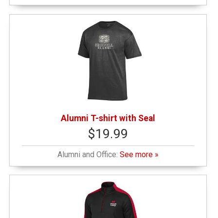
$50.01 - $100.00
(1)
Alumni T-shirt with Seal
$19.99
Alumni and Office:
See more »