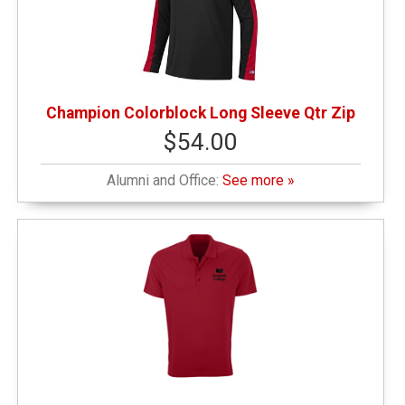
Champion Colorblock Long Sleeve Qtr Zip
$54.00
Alumni and Office:
See more »