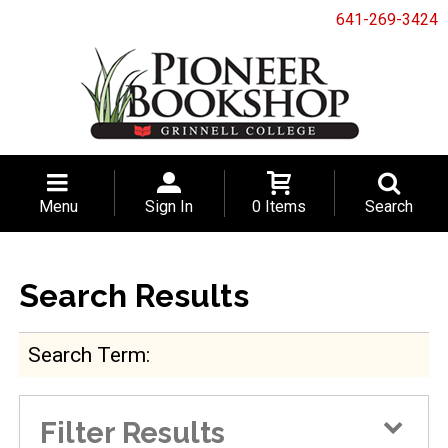
641-269-3424
Menu
Sign In
0 Items
Search
Search Results
Search Term
Filter Results