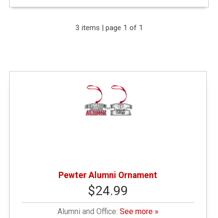
Expand Your Results
3 items | page 1 of 1
Remove Category: Alumni and Office
Remove Category: $10.01 - $25.00
Pewter Alumni Ornament
$24.99
Alumni and Office:
See more »