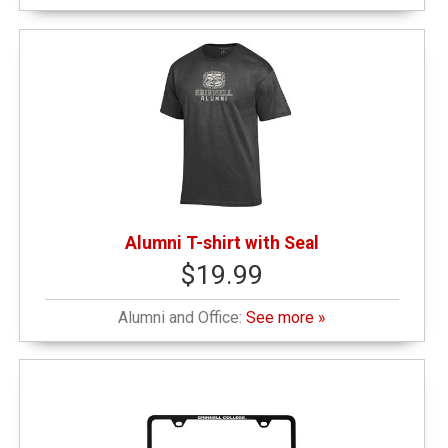
Alumni T-shirt with Seal
$19.99
Alumni and Office:
See more »