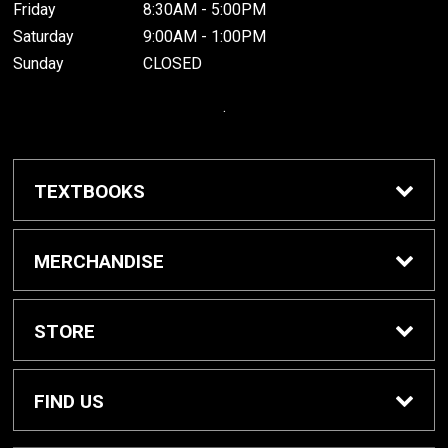
Friday
8:30AM - 5:00PM
Saturday
9:00AM - 1:00PM
Sunday
CLOSED
.
TEXTBOOKS
Buy / Rent Textbooks
MERCHANDISE
Grinnell College Shop
STORE
School Supplies
About Us
FIND US