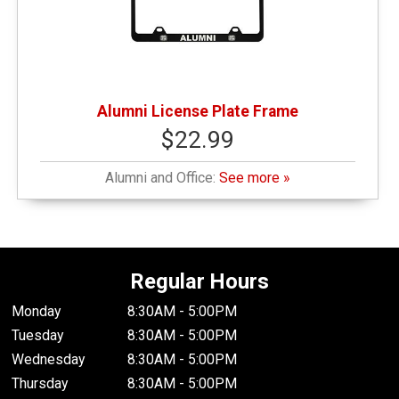
Alumni License Plate Frame
$22.99
Alumni and Office:
See more »
Regular Hours
Monday
8:30AM - 5:00PM
Tuesday
8:30AM - 5:00PM
Wednesday
8:30AM - 5:00PM
Thursday
8:30AM - 5:00PM