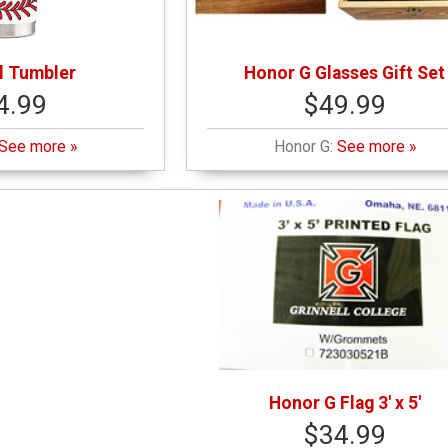
l Tumbler
Honor G Glasses Gift Set
4.99
$49.99
See more »
Honor G:
See more »
Honor G Flag 3' x 5'
$34.99