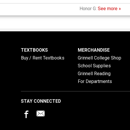
Honor G:
See more »
TEXTBOOKS
MERCHANDISE
Buy / Rent Textbooks
Grinnell College Shop
School Supplies
Grinnell Reading
For Departments
STAY CONNECTED