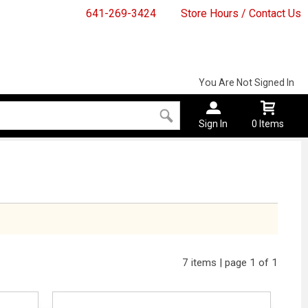
641-269-3424
Store Hours / Contact Us
You Are Not Signed In
Sign In
0 Items
7 items | page 1 of 1