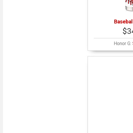
Basebal
$3
Honor G: