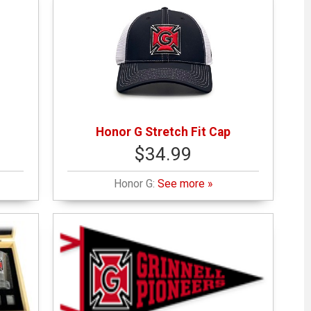
Honor G Stretch Fit Cap
$34.99
Honor G:
See more »