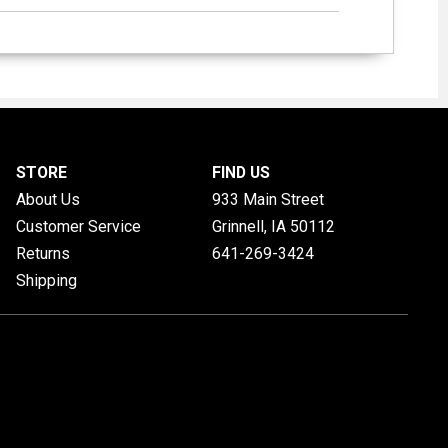
STORE
FIND US
About Us
933 Main Street
Customer Service
Grinnell, IA
50112
Returns
641-269-3424
Shipping