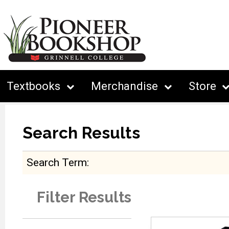
Textbooks
Merchandise
Store
Search Results
Search Term
Filter Results