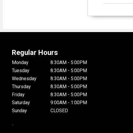
Regular Hours
Monday
8:30AM - 5:00PM
Tuesday
8:30AM - 5:00PM
Wednesday
8:30AM - 5:00PM
Thursday
8:30AM - 5:00PM
Friday
8:30AM - 5:00PM
Saturday
9:00AM - 1:00PM
Sunday
CLOSED
.