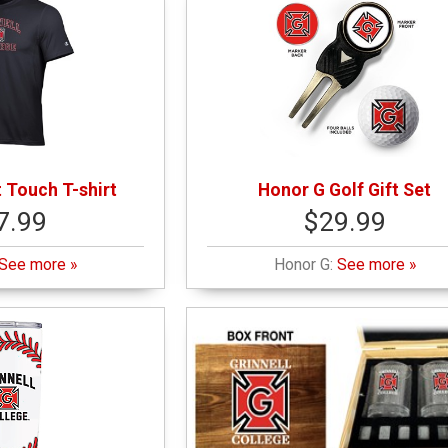
 Touch T-shirt
Honor G Golf Gift Set
7.99
$29.99
See more »
Honor G:
See more »