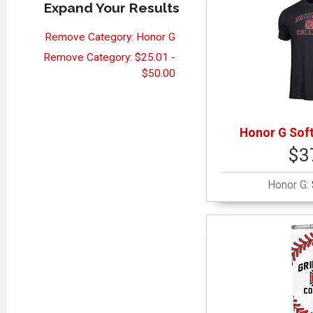
Expand Your Results
Remove Category: Honor G
Remove Category: $25.01 -
$50.00
Honor G Soft
$3
Honor G: