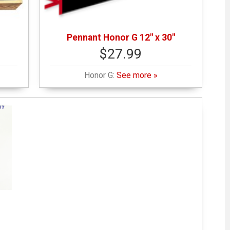
Pennant Honor G 12" x 30"
$27.99
Honor G:
See more »