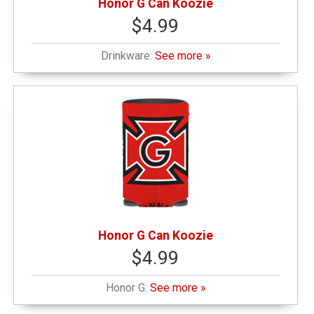
Honor G Can Koozie
$4.99
Drinkware:
See more »
Honor G Can Koozie
$4.99
Honor G:
See more »