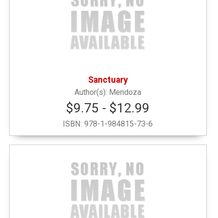
Honor G
(1)
Locally Sourced
(1)
Sanctuary
New or Featured Items
(1)
Mendoza
$9.75 - $12.99
Noteable Books by Faculty & Alumni
(1)
ISBN:
978-1-984815-73-6
Notebooks
(2)
Outerwear and Winter
(1)