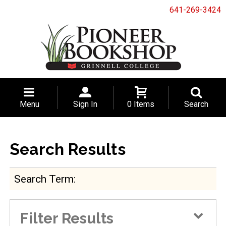
641-269-3424
Menu
Sign In
0 Items
Search
Search Results
Search Term
Filter Results