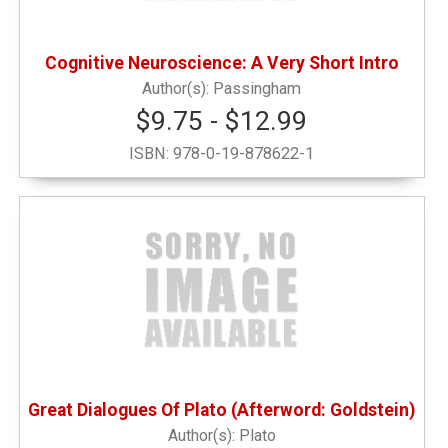
Pets
(1)
Cognitive Neuroscience: A Very Short Intro
Sweatshirts
(1)
Passingham
$9.75 - $12.99
Writing Instruments
(5)
ISBN:
978-0-19-878622-1
Great Dialogues Of Plato (Afterword: Goldstein)
Plato