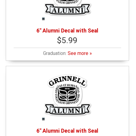
6" Alumni Decal with Seal
$5.99
Graduation:
See more »
6" Alumni Decal with Seal