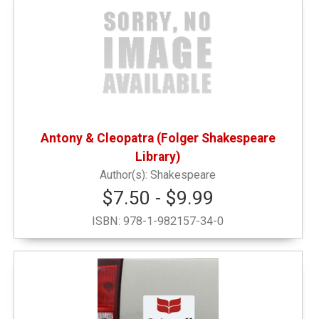
Antony & Cleopatra (Folger Shakespeare
Library)
Shakespeare
$7.50 - $9.99
ISBN:
978-1-982157-34-0