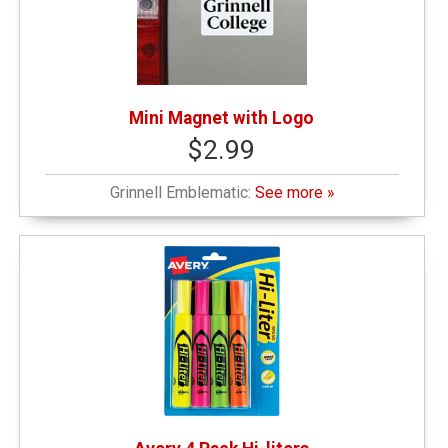
Mini Magnet with Logo
$2.99
Grinnell Emblematic:
See more »