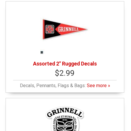
Assorted 2" Rugged Decals
$2.99
Decals, Pennants, Flags & Bags:
See more »