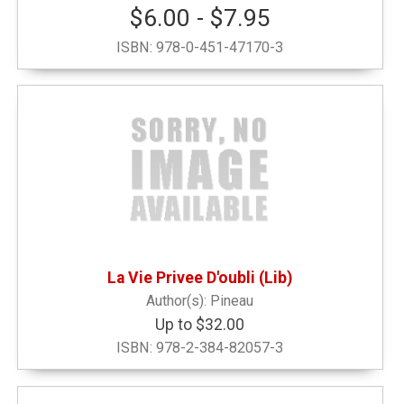
$6.00 - $7.95
ISBN:
978-0-451-47170-3
La Vie Privee D'oubli (Lib)
Pineau
Up to $32.00
ISBN:
978-2-384-82057-3