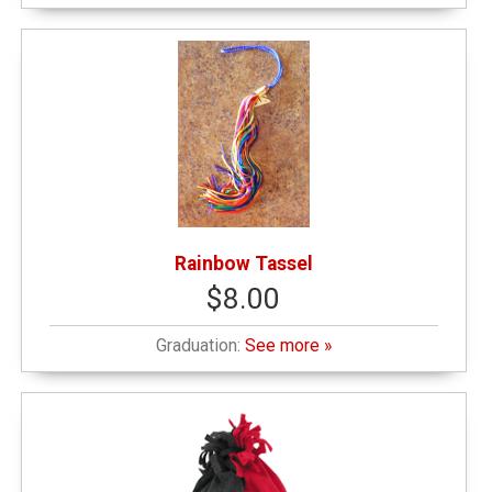
Rainbow Tassel
$8.00
Graduation:
See more »