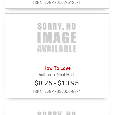
ISBN:
978-1-2502-5125-1
Narrow by Category
Alumni and Office
(1)
Decals, Pennants, Flags & Bags
(16)
Drinkware
(2)
How To Love
Graduation
(4)
Nhat Hanh
$8.25 - $10.95
Grinnell Emblematic
(6)
ISBN:
978-1-937006-88-4
Grinnell Local Interest
(1)