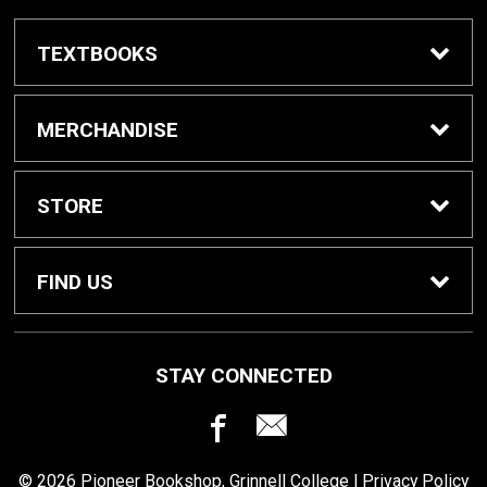
TEXTBOOKS
Buy / Rent Textbooks
MERCHANDISE
Grinnell College Shop
STORE
School Supplies
About Us
FIND US
Grinnell Reading
Customer Service
933 Main Street
STAY CONNECTED
Grinnell, IA
50112
For Departments
Returns
641-269-3424
© 2026 Pioneer Bookshop, Grinnell College |
Privacy Policy