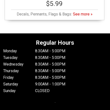
$5.99
Decals, Pennants, Flags & Bags:
See more »
Regular Hours
Monday
8:30AM - 5:00PM
Tuesday
8:30AM - 5:00PM
Wednesday
8:30AM - 5:00PM
Thursday
8:30AM - 5:00PM
Friday
8:30AM - 5:00PM
Saturday
9:00AM - 1:00PM
Sunday
CLOSED
.