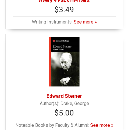
Avery 4 Pack Hi-liters
$3.49
Writing Instruments:
See more »
Edward Steiner
Drake, George
$5.00
Noteable Books by Faculty & Alumni:
See more »