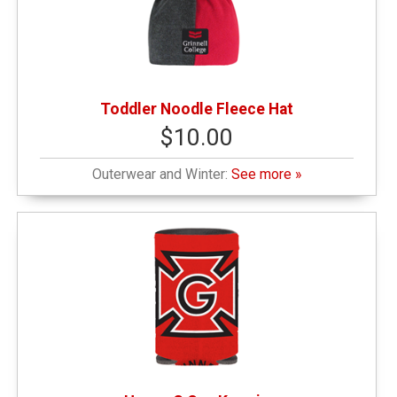
Toddler Noodle Fleece Hat
$10.00
Outerwear and Winter:
See more »