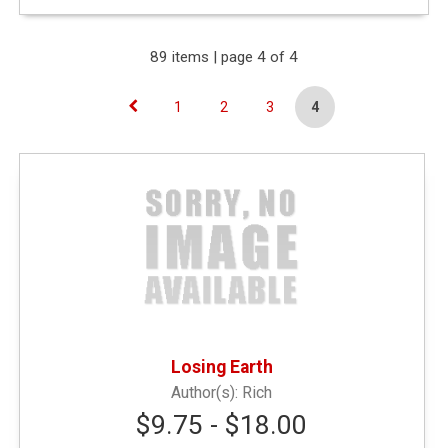
Expand Your Results
89 items | page 4 of 4
1
2
3
4
Remove Category: &amp;amp;lt; $10.00
Narrow by Type
General Merchandise
(41)
Textbooks
(45)
Losing Earth
Rich
General Books
(3)
$9.75 - $18.00