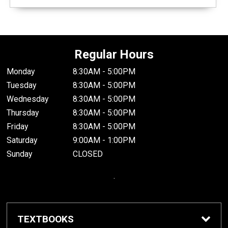
Regular Hours
Monday
8:30AM - 5:00PM
Tuesday
8:30AM - 5:00PM
Wednesday
8:30AM - 5:00PM
Thursday
8:30AM - 5:00PM
Friday
8:30AM - 5:00PM
Saturday
9:00AM - 1:00PM
Sunday
CLOSED
.
TEXTBOOKS