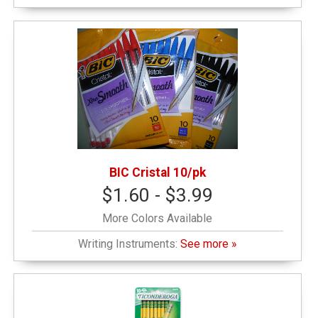
BIC Cristal 10/pk
$1.60 - $3.99
More Colors Available
Writing Instruments:
See more »