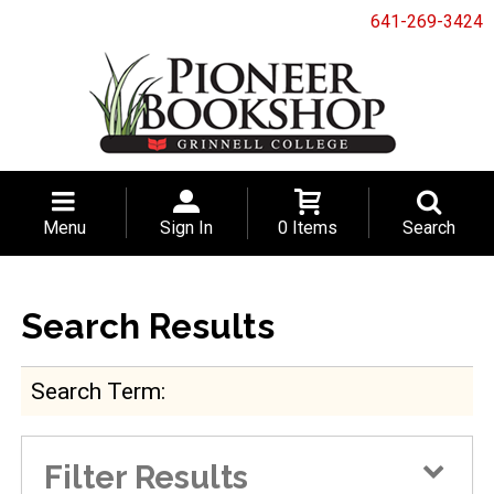
641-269-3424
Menu
Sign In
0 Items
Search
Search Results
Search Term
Filter Results