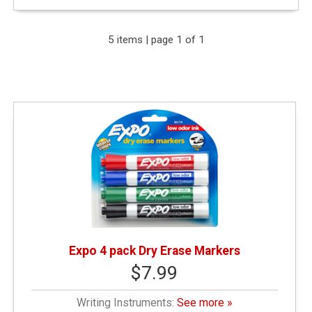
Expand Your Results
5 items | page 1 of 1
Remove Category: &amp;lt; $10.00
Remove Category: Writing Instruments
Expo 4 pack Dry Erase Markers
$7.99
Writing Instruments:
See more »