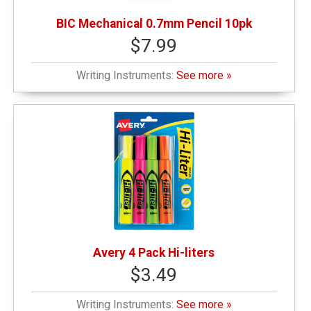
BIC Mechanical 0.7mm Pencil 10pk
$7.99
Writing Instruments:
See more »
Avery 4 Pack Hi-liters
$3.49
Writing Instruments:
See more »