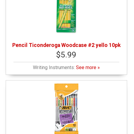
Pencil Ticonderoga Woodcase #2 yello 10pk
$5.99
Writing Instruments:
See more »