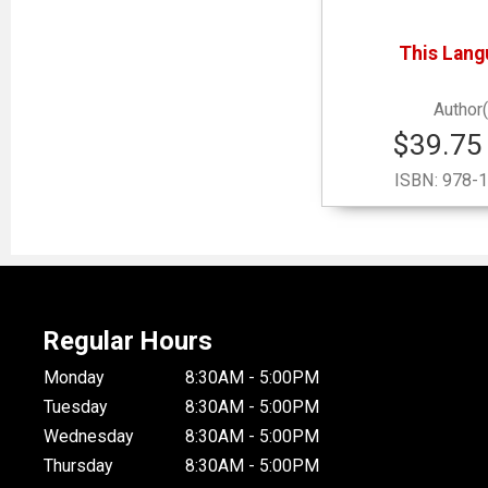
This Lang
$39.75 
ISBN:
978-1
Regular Hours
Monday
8:30AM - 5:00PM
Tuesday
8:30AM - 5:00PM
Wednesday
8:30AM - 5:00PM
Thursday
8:30AM - 5:00PM