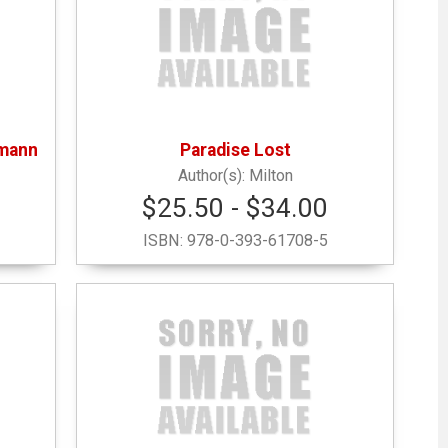
hmann
Paradise Lost
Milton
$25.50 - $34.00
ISBN:
978-0-393-61708-5