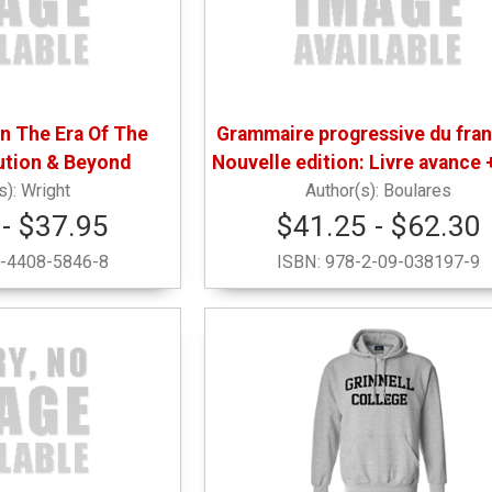
In The Era Of The
Grammaire progressive du fran
ution & Beyond
Nouvelle edition: Livre avance 
Wright
Boulares
- $37.95
$41.25 - $62.30
-4408-5846-8
ISBN:
978-2-09-038197-9