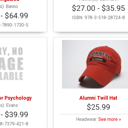
Banno
$27.00 - $35.95
- $64.99
ISBN:
978-3-518-28724-8
-7890-1730-5
For Psychology
Alumni Twill Hat
Evans
$25.99
- $39.99
Headwear:
See more »
8-7379-421-8