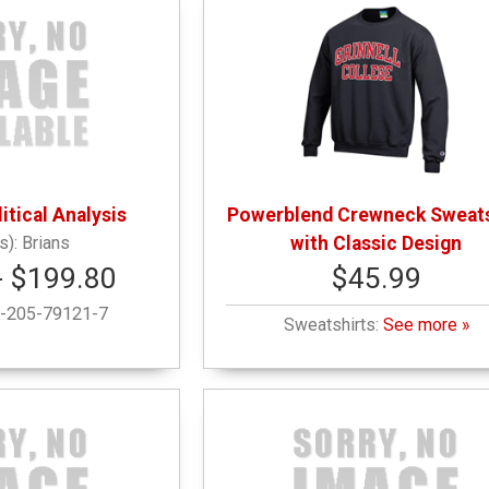
itical Analysis
Powerblend Crewneck Sweats
Brians
with Classic Design
- $199.80
$45.99
-205-79121-7
Sweatshirts:
See more »