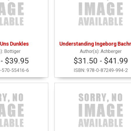
 Uns Dunkles
Understanding Ingeborg Bac
Bottiger
Achberger
- $39.95
$31.50 - $41.99
-570-55416-6
ISBN:
978-0-87249-994-2