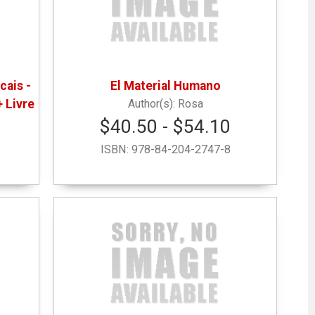
cais -
El Material Humano
+ Livre
Rosa
$40.50 - $54.10
ISBN:
978-84-204-2747-8