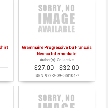
hirt
Grammaire Progressive Du Francais
Niveau Intermediate
Collective
$27.00 - $32.00
ISBN:
978-2-09-038104-7