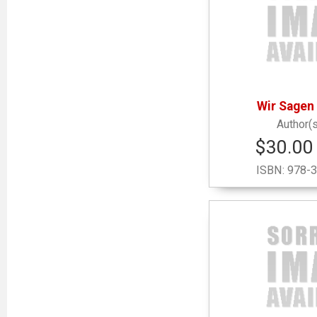
Wir Sagen
$30.00 
ISBN:
978-3