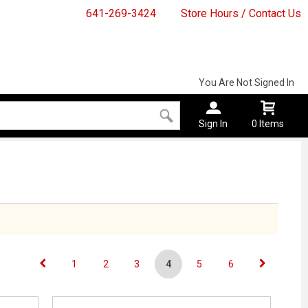
641-269-3424
Store Hours / Contact Us
You Are Not Signed In
Sign In
0 Items
1
2
3
4
5
6