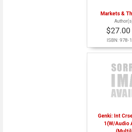
Markets & T
$27.00 
ISBN:
978-1
Genki: Int Cr
1(W/Audio 
(Multi