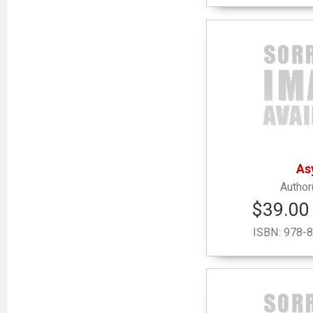
As
$39.00 
ISBN:
978-8