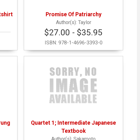
shirt
Promise Of Patriarchy
Taylor
$27.00 - $35.95
ISBN:
978-1-4696-3393-0
rung
Quartet 1; Intermediate Japanese
Textbook
Sakamoto