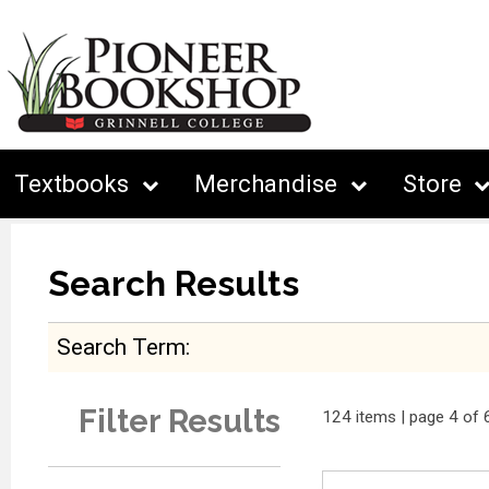
Textbooks
Merchandise
Store
Search Results
Search Term
Filter Results
124 items | page 4 of 