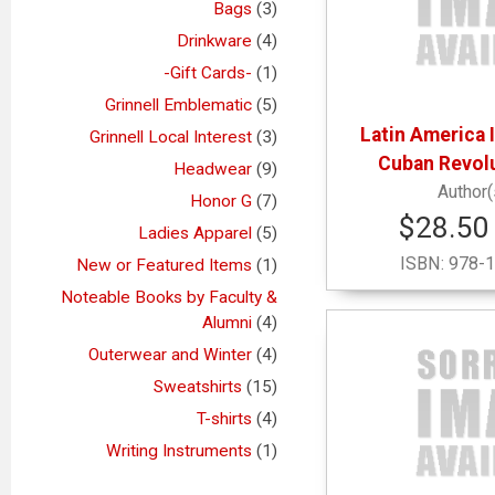
Bags
(3)
Drinkware
(4)
-Gift Cards-
(1)
Grinnell Emblematic
(5)
Latin America 
Grinnell Local Interest
(3)
Cuban Revol
Headwear
(9)
Honor G
(7)
$28.50 
Ladies Apparel
(5)
ISBN:
978-1
New or Featured Items
(1)
Noteable Books by Faculty &
Alumni
(4)
Outerwear and Winter
(4)
Sweatshirts
(15)
T-shirts
(4)
Writing Instruments
(1)