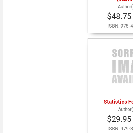
$48.75 
ISBN:
978-4
Statistics 
$29.95 
ISBN:
979-8