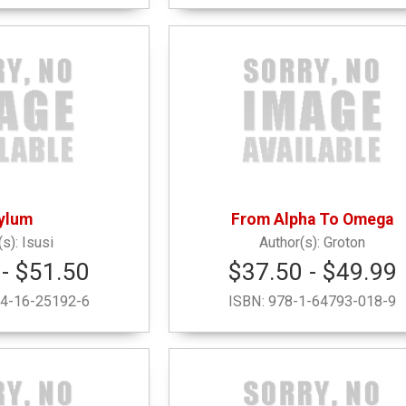
ylum
From Alpha To Omega
Isusi
Groton
- $51.50
$37.50 - $49.99
4-16-25192-6
ISBN:
978-1-64793-018-9