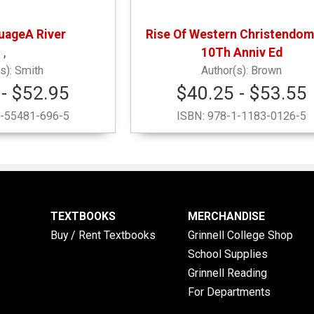
uageA River
Rise Of Western Christendom
,
10Th Anniv Ed
Smith
Brown
- $52.95
$40.25 - $53.55
-55481-696-5
ISBN:
978-1-1183-0126-5
TEXTBOOKS
MERCHANDISE
Buy / Rent Textbooks
Grinnell College Shop
School Supplies
Grinnell Reading
For Departments