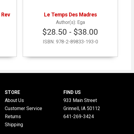
 Rev
Le Temps Des Madres
Ega
$28.50 - $38.00
ISBN:
978-2-89833-193-0
STORE
FIND US
About Us
933 Main Street
Customer Service
Grinnell, IA
50112
Returns
641-269-3424
Shipping