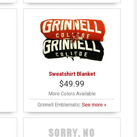
Sweatshirt Blanket
$49.99
More Colors Available
Grinnell Emblematic:
See more »