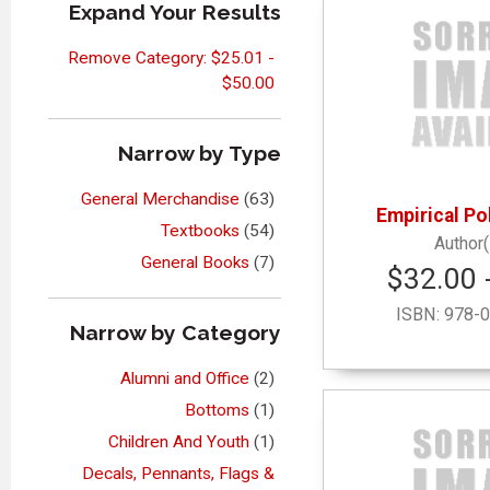
Expand Your Results
Remove Category: $25.01 -
$50.00
Narrow by Type
General Merchandise
(63)
Empirical Pol
Textbooks
(54)
General Books
(7)
$32.00 
ISBN:
978-0
Narrow by Category
Alumni and Office
(2)
Bottoms
(1)
Children And Youth
(1)
Decals, Pennants, Flags &