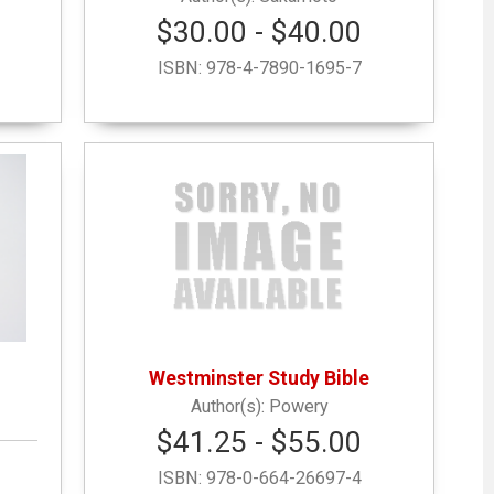
$30.00 - $40.00
ISBN:
978-4-7890-1695-7
Westminster Study Bible
Powery
$41.25 - $55.00
ISBN:
978-0-664-26697-4