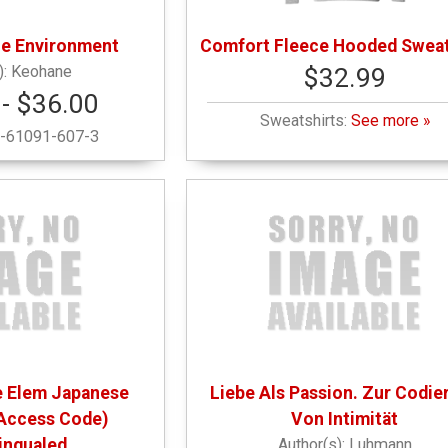
he Environment
Comfort Fleece Hooded Sweat
Keohane
$32.99
- $36.00
Sweatshirts:
See more »
-61091-607-3
se Elem Japanese
Liebe Als Passion. Zur Codie
Access Code)
Von Intimität
lingualed
Luhmann