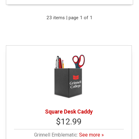
Expand Your Results
23 items | page 1 of 1
Remove Category: General Merchandise
Remove Category: Grinnell Emblematic
Narrow by Price
< $10.00
(6)
Square Desk Caddy
$12.99
$10.01 - $25.00
(10)
Grinnell Emblematic:
See more »