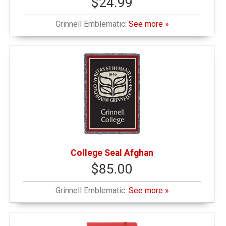
$24.99
Grinnell Emblematic:
See more »
College Seal Afghan
$85.00
Grinnell Emblematic:
See more »