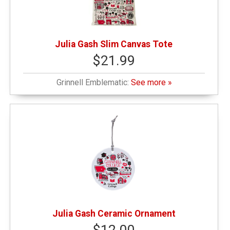
Julia Gash Slim Canvas Tote
$21.99
Grinnell Emblematic:
See more »
Julia Gash Ceramic Ornament