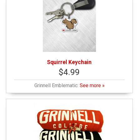
Squirrel Keychain
$4.99
Grinnell Emblematic:
See more »