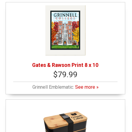
Gates & Rawson Print 8 x 10
$79.99
Grinnell Emblematic:
See more »