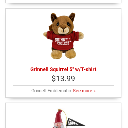
$25.01 - $50.00
(5)
$50.01 - $100.00
(2)
Grinnell Squirrel 5" w/T-shirt
$13.99
Grinnell Emblematic:
See more »