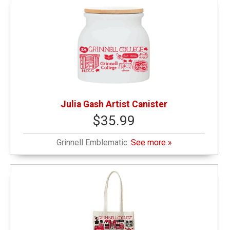
Julia Gash Artist Canister
$35.99
Grinnell Emblematic:
See more »