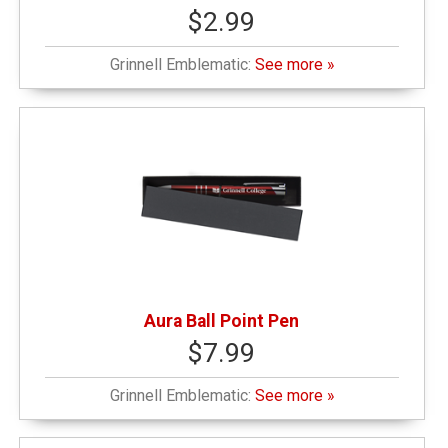
$2.99
Grinnell Emblematic:
See more »
Aura Ball Point Pen
$7.99
Grinnell Emblematic:
See more »