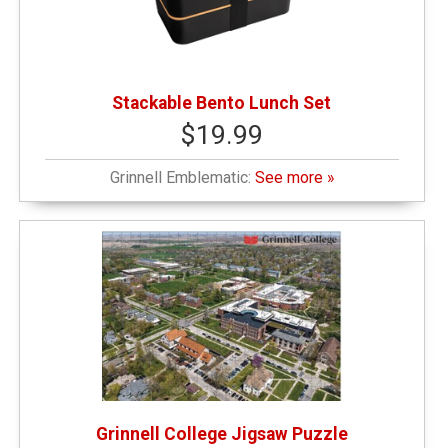
Stackable Bento Lunch Set
$19.99
Grinnell Emblematic:
See more »
Grinnell College Jigsaw Puzzle