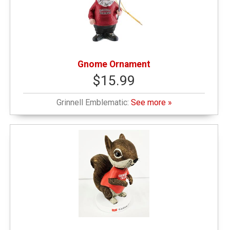
Gnome Ornament
$15.99
Grinnell Emblematic:
See more »