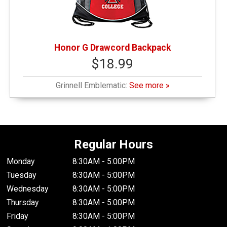
Honor G Drawcord Backpack
$18.99
Grinnell Emblematic:
See more »
Regular Hours
Monday
8:30AM - 5:00PM
Tuesday
8:30AM - 5:00PM
Wednesday
8:30AM - 5:00PM
Thursday
8:30AM - 5:00PM
Friday
8:30AM - 5:00PM