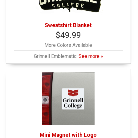
Sweatshirt Blanket
$49.99
More Colors Available
Grinnell Emblematic:
See more »
Mini Magnet with Logo