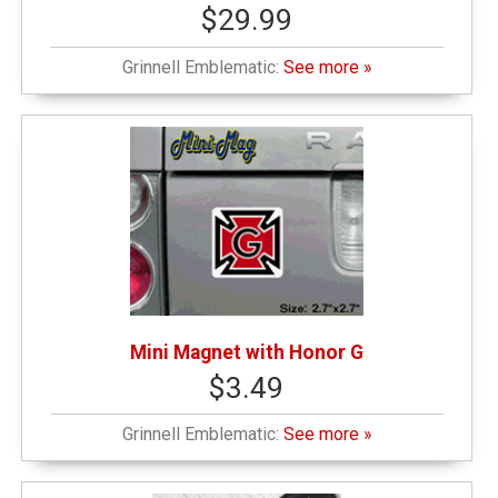
$29.99
Grinnell Emblematic:
See more »
Mini Magnet with Honor G
$3.49
Grinnell Emblematic:
See more »