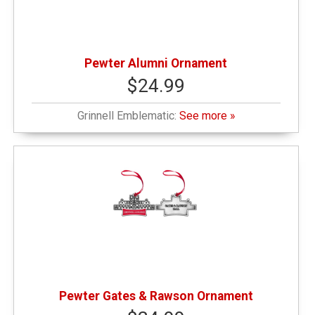
Pewter Alumni Ornament
$24.99
Grinnell Emblematic:
See more »
Pewter Gates & Rawson Ornament