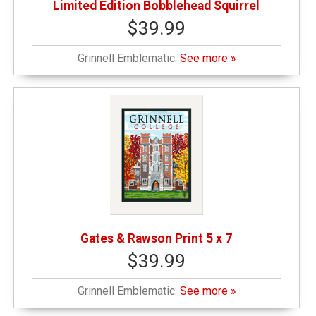
Limited Edition Bobblehead Squirrel
$39.99
Grinnell Emblematic:
See more »
Gates & Rawson Print 5 x 7
$39.99
Grinnell Emblematic:
See more »