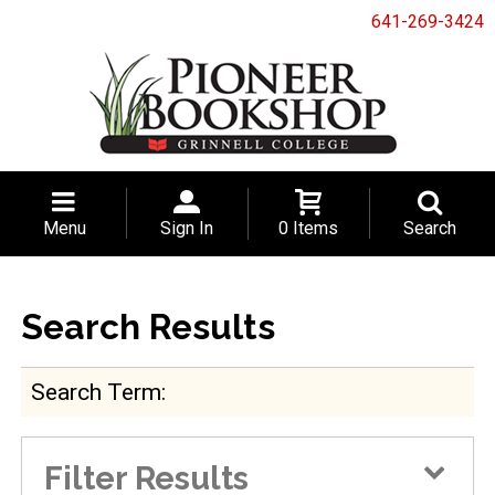
641-269-3424
Menu
Sign In
0 Items
Search
Search Results
Search Term
Filter Results