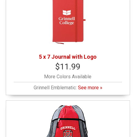
5 x 7 Journal with Logo
$11.99
More Colors Available
Grinnell Emblematic:
See more »