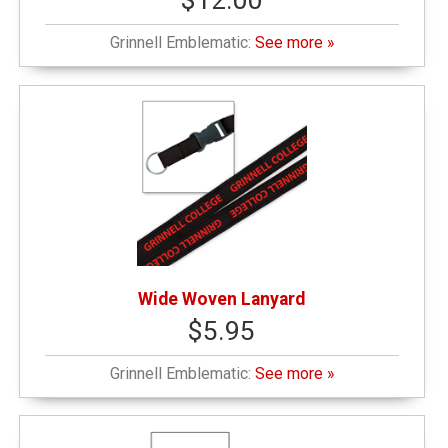
$12.00
Grinnell Emblematic:
See more »
Wide Woven Lanyard
$5.95
Grinnell Emblematic:
See more »