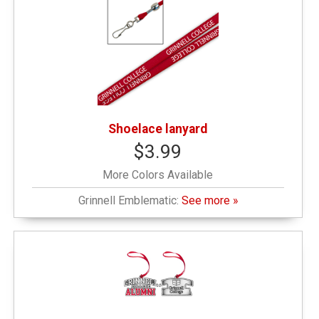
Shoelace lanyard
$3.99
More Colors Available
Grinnell Emblematic:
See more »