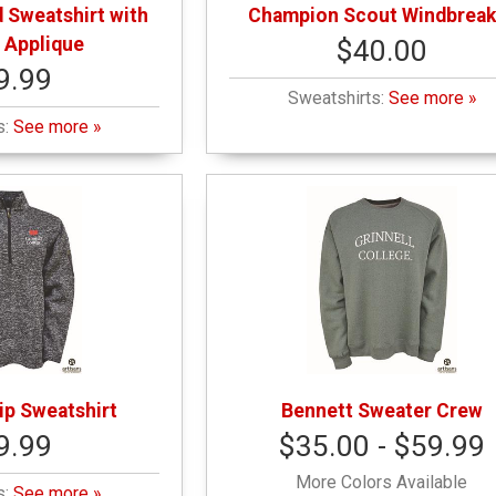
 Sweatshirt with
Champion Scout Windbreak
 Applique
$40.00
9.99
Sweatshirts:
See more »
s:
See more »
ip Sweatshirt
Bennett Sweater Crew
9.99
$35.00 - $59.99
More Colors Available
s:
See more »