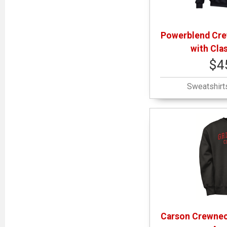
Powerblend Cre
with Cla
$4
Sweatshirt
Carson Crewnec