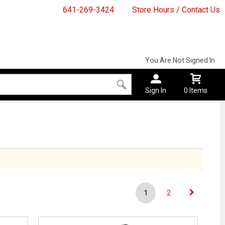
641-269-3424
Store Hours / Contact Us
You Are Not Signed In
Sign In
0 Items
1
2