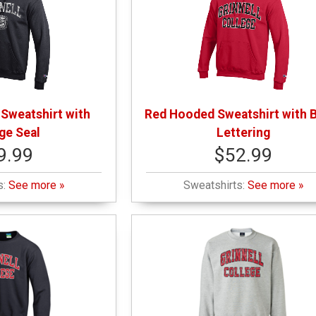
Sweatshirt with
Red Hooded Sweatshirt with 
ge Seal
Lettering
9.99
$52.99
s:
See more »
Sweatshirts:
See more »