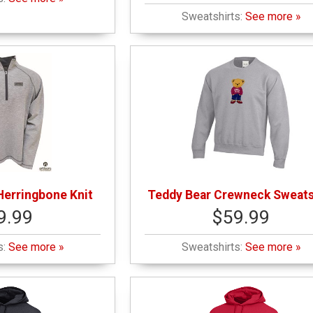
Sweatshirts:
See more »
Herringbone Knit
Teddy Bear Crewneck Sweats
9.99
$59.99
s:
See more »
Sweatshirts:
See more »