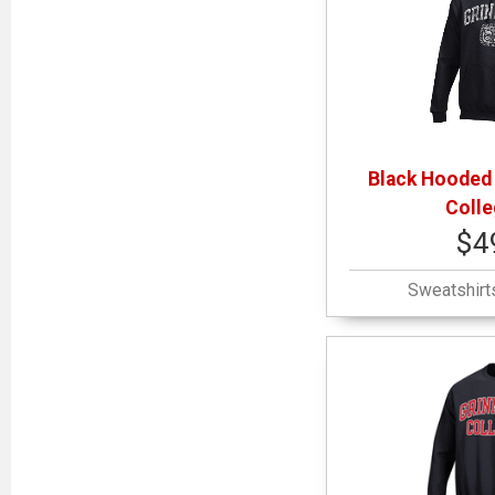
Black Hooded 
Colle
$4
Sweatshirt