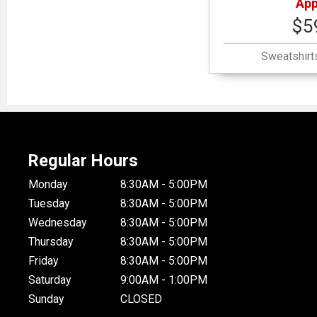
App
$5
Sweatshirt
Regular Hours
Monday
8:30AM - 5:00PM
Tuesday
8:30AM - 5:00PM
Wednesday
8:30AM - 5:00PM
Thursday
8:30AM - 5:00PM
Friday
8:30AM - 5:00PM
Saturday
9:00AM - 1:00PM
Sunday
CLOSED