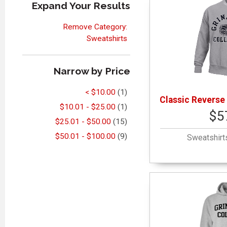
Expand Your Results
Remove Category:
Sweatshirts
Narrow by Price
< $10.00
(1)
Classic Reverse
$10.01 - $25.00
(1)
$5
$25.01 - $50.00
(15)
$50.01 - $100.00
(9)
Sweatshirt