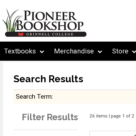
Textbooks
Merchandise
Store
Search Results
Search Term
Filter Results
26 items | page 1 of 2