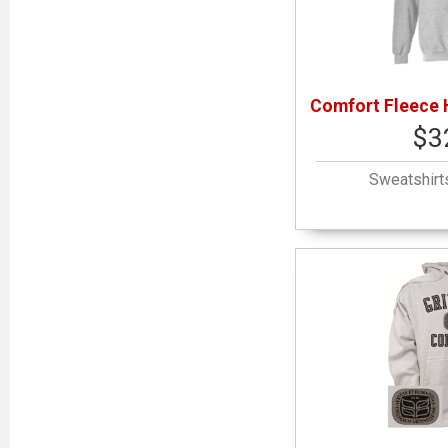
Comfort Fleece 
$3
Sweatshirt