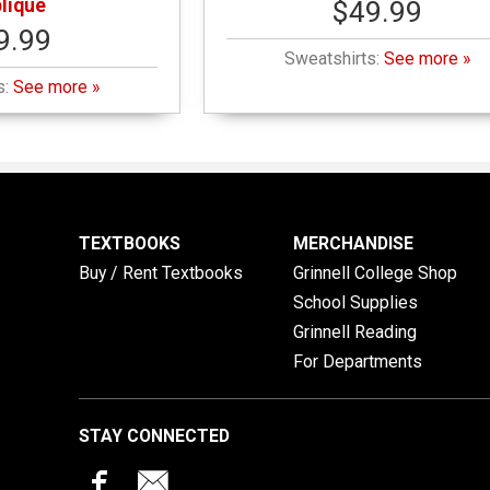
lique
$49.99
9.99
Sweatshirts:
See more »
s:
See more »
TEXTBOOKS
MERCHANDISE
Buy / Rent Textbooks
Grinnell College Shop
School Supplies
Grinnell Reading
For Departments
STAY CONNECTED