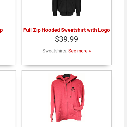
ip
Full Zip Hooded Sweatshirt with Logo
$39.99
Sweatshirts:
See more »