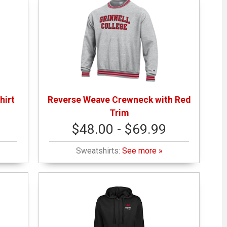
hirt
Reverse Weave Crewneck with Red
Trim
$48.00 - $69.99
Sweatshirts:
See more »