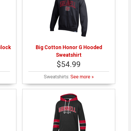
Block
Big Cotton Honor G Hooded
Sweatshirt
$54.99
Sweatshirts:
See more »