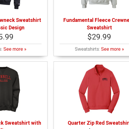
wneck Sweatshirt
Fundamental Fleece Crewn
ssic Design
Sweatshirt
5.99
$29.99
s:
See more »
Sweatshirts:
See more »
k Sweatshirt with
Quarter Zip Red Sweatshir