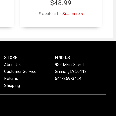
$48.99
Sweatshirts:
See more »
STORE
FIND US
About Us
933 Main Street
Customer Service
Grinnell, IA
50112
Returns
641-269-3424
Shipping