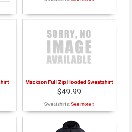
hirt
Mackson Full Zip Hooded Sweatshirt
$49.99
Sweatshirts:
See more »