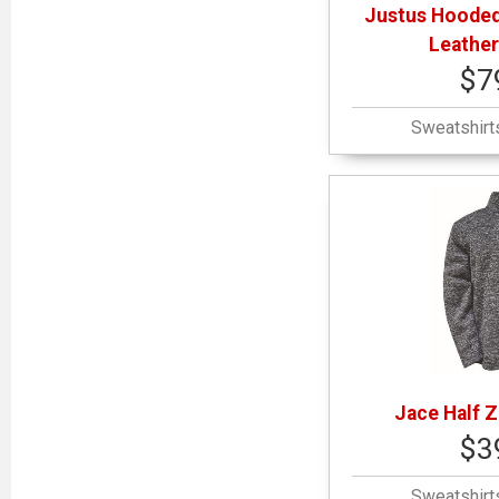
Justus Hooded
Leather
$7
Sweatshirt
Jace Half Z
$3
Sweatshirt