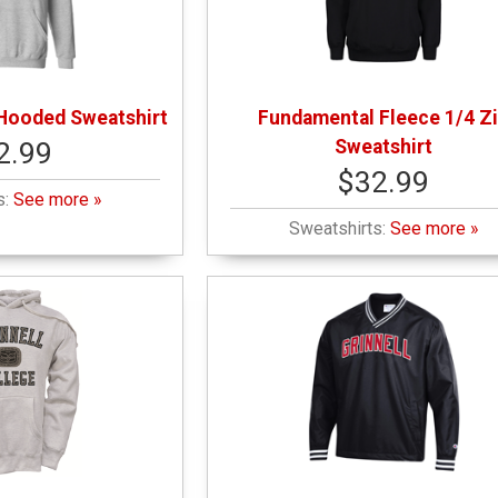
Hooded Sweatshirt
Fundamental Fleece 1/4 Z
Sweatshirt
2.99
$32.99
s:
See more »
Sweatshirts:
See more »