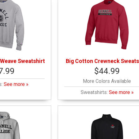
 Weave Sweatshirt
Big Cotton Crewneck Sweats
7.99
$44.99
More Colors Available
s:
See more »
Sweatshirts:
See more »