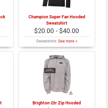
eck
Champion Super Fan Hooded
Sweatshirt
$20.00 - $40.00
Sweatshirts:
See more »
t
Brighton Qtr Zip Hooded