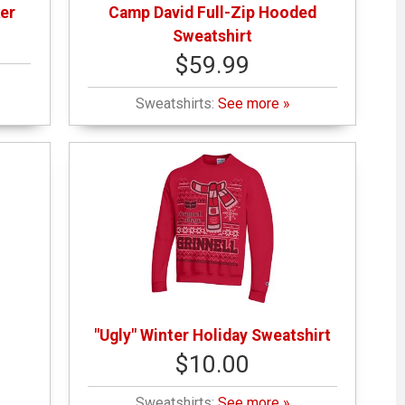
er
Camp David Full-Zip Hooded
Sweatshirt
$59.99
Sweatshirts:
See more »
"Ugly" Winter Holiday Sweatshirt
$10.00
Sweatshirts:
See more »