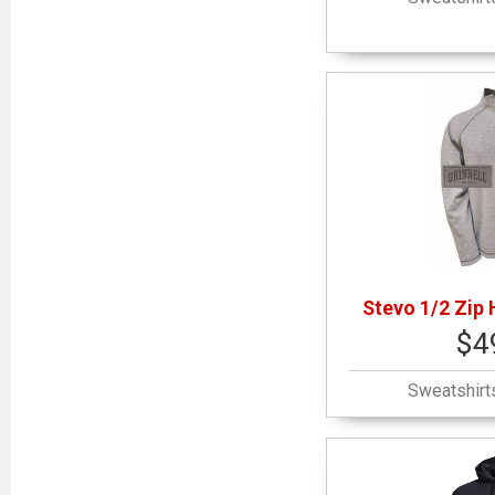
Stevo 1/2 Zip 
$4
Sweatshirt